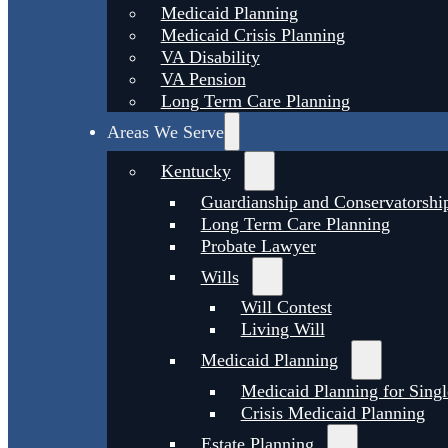
Medicaid Planning
Medicaid Crisis Planning
VA Disability
VA Pension
Long Term Care Planning
Areas We Serve
Kentucky
Guardianship and Conservatorshi
Long Term Care Planning
Probate Lawyer
Wills
Will Contest
Living Will
Medicaid Planning
Medicaid Planning for Singl
Crisis Medicaid Planning
Estate Planning