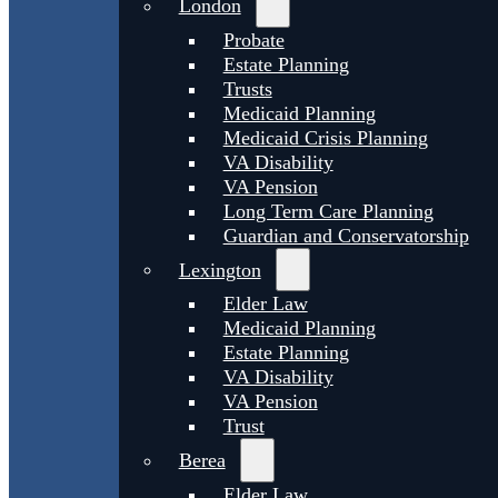
London
Probate
Estate Planning
Trusts
Medicaid Planning
Medicaid Crisis Planning
VA Disability
VA Pension
Long Term Care Planning
Guardian and Conservatorship
Lexington
Elder Law
Medicaid Planning
Estate Planning
VA Disability
VA Pension
Trust
Berea
Elder Law