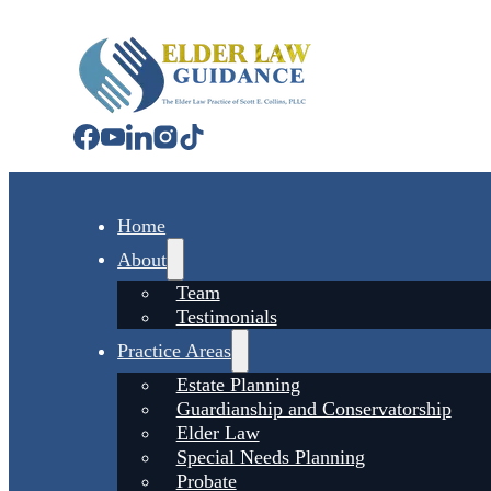
Home
About
Team
Testimonials
Practice Areas
Estate Planning
Guardianship and Conservatorship
Elder Law
Special Needs Planning
Probate