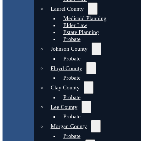
Laurel County
Medicaid Planning
Elder Law
Estate Planning
Probate
Johnson County
Probate
Floyd County
Probate
Clay County
Probate
Lee County
Probate
Morgan County
Probate