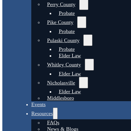
Perry County
Probate
Pike County
Probate
Pulaski County
Probate
Elder Law
Whitley County
Elder Law
Nicholasville
Elder Law
Middlesboro
Events
Resources
FAQs
News & Blogs