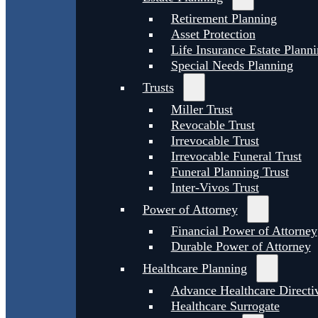
Retirement Planning
Asset Protection
Life Insurance Estate Plann
Special Needs Planning
Trusts
Miller Trust
Revocable Trust
Irrevocable Trust
Irrevocable Funeral Trust
Funeral Planning Trust
Inter-Vivos Trust
Power of Attorney
Financial Power of Attorney
Durable Power of Attorney
Healthcare Planning
Advance Healthcare Directi
Healthcare Surrogate