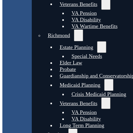
Veterans Benefits
VA Pension
VA Disability
VA Wartime Benefits
Richmond
Estate Planning
Special Needs
Elder Law
Probate
Guardianship and Conservatorshi
Medicaid Planning
Crisis Medicaid Planning
Veterans Benefits
VA Pension
VA Disability
Long Term Planning