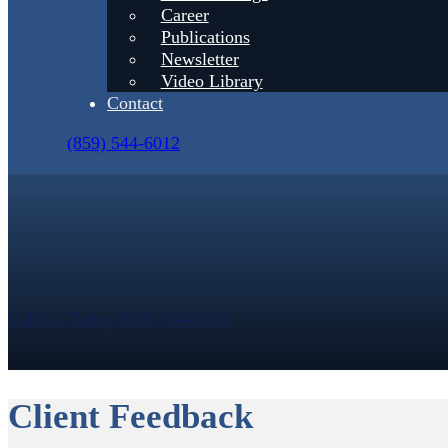
Career
Publications
Newsletter
Video Library
Contact
(859) 544-6012
Call Us Today (859) 544-6012
Client Feedback