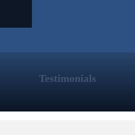
Testimonials