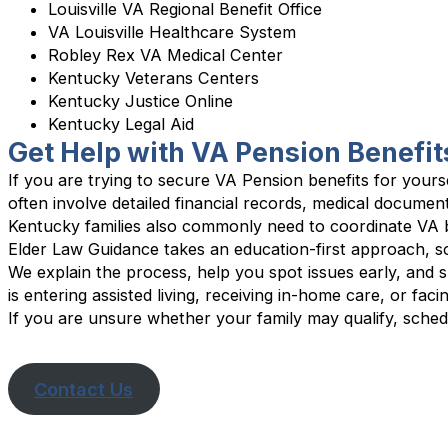
Louisville VA Regional Benefit Office
VA Louisville Healthcare System
Robley Rex VA Medical Center
Kentucky Veterans Centers
Kentucky Justice Online
Kentucky Legal Aid
Get Help with VA Pension Benefit
If you are trying to secure VA Pension benefits for yours
often involve detailed financial records, medical documen
Kentucky families also commonly need to coordinate VA b
Elder Law Guidance takes an education-first approach, s
We explain the process, help you spot issues early, and 
is entering assisted living, receiving in-home care, or fac
If you are unsure whether your family may qualify, schedu
Contact Us