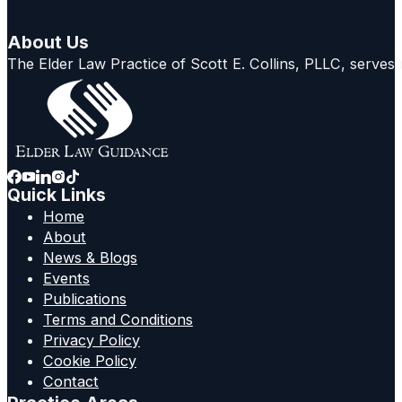
About Us
The Elder Law Practice of Scott E. Collins, PLLC, serves
Quick Links
Home
About
News & Blogs
Events
Publications
Terms and Conditions
Privacy Policy
Cookie Policy
Contact