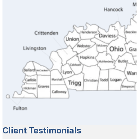
Client Testimonials