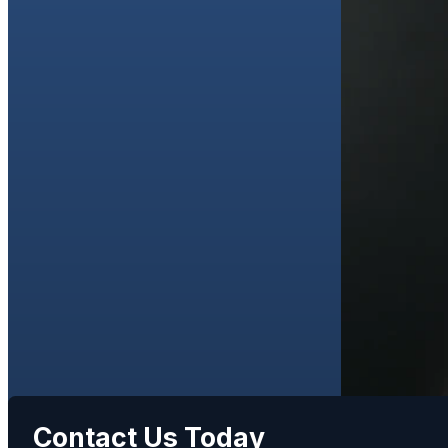
Contact Us Today