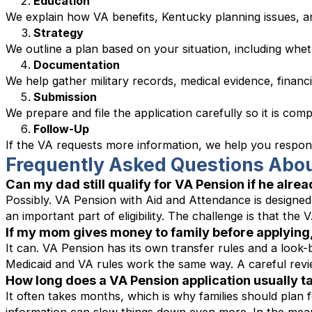
Education
We explain how VA benefits, Kentucky planning issues, an
Strategy
We outline a plan based on your situation, including whe
Documentation
We help gather military records, medical evidence, finan
Submission
We prepare and file the application carefully so it is comp
Follow-Up
If the VA requests more information, we help you respond
Frequently Asked Questions Abou
Can my dad still qualify for VA Pension if he alre
Possibly. VA Pension with Aid and Attendance is designed 
an important part of eligibility. The challenge is that the
If my mom gives money to family before applying, 
It can. VA Pension has its own transfer rules and a look-
Medicaid and VA rules work the same way. A careful revie
How long does a VA Pension application usually ta
It often takes months, which is why families should plan 