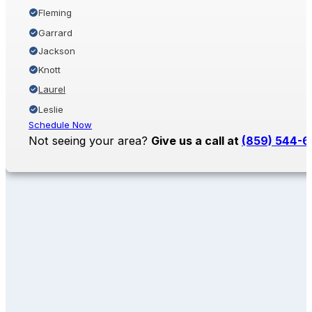
Fleming
Garrard
Jackson
Knott
Laurel
Leslie
Schedule Now
Not seeing your area?
Give us a call at
(859) 544-6