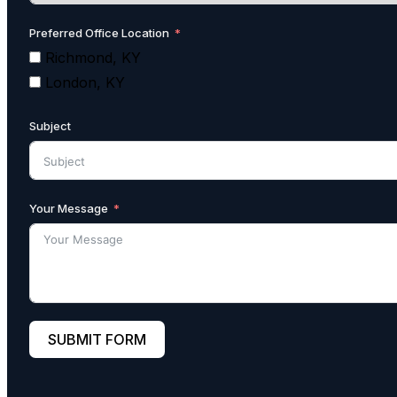
Preferred Office Location
Richmond, KY
London, KY
Subject
Your Message
SUBMIT FORM