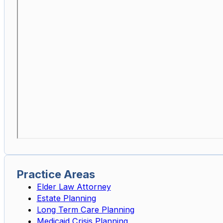
Practice Areas
Elder Law Attorney
Estate Planning
Long Term Care Planning
Medicaid Crisis Planning