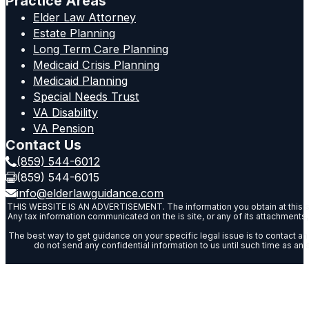
Practice Areas
Elder Law Attorney
Estate Planning
Long Term Care Planning
Medicaid Crisis Planning
Medicaid Planning
Special Needs Trust
VA Disability
VA Pension
Contact Us
(859) 544-6012
(859) 544-6015
info@elderlawguidance.com
THIS WEBSITE IS AN ADVERTISEMENT. The information you obtain at this site is
Any tax information communicated on the is site, or any of its attachments, 
The best way to get guidance on your specific legal issue is to contact an 
do not send any confidential information to us until such time as an