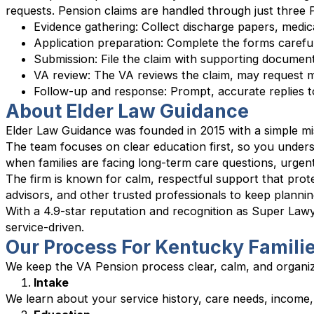
requests. Pension claims are handled through just thre
Evidence gathering: Collect discharge papers, medic
Application preparation: Complete the forms carefully 
Submission: File the claim with supporting document
VA review: The VA reviews the claim, may request 
Follow-up and response: Prompt, accurate replies t
About Elder Law Guidance
Elder Law Guidance was founded in 2015 with a simple mis
The team focuses on clear education first, so you under
when families are facing long-term care questions, urgent
The firm is known for calm, respectful support that prote
advisors, and other trusted professionals to keep planni
With a 4.9-star reputation and recognition as Super Law
service-driven.
Our Process For Kentucky Famili
We keep the VA Pension process clear, calm, and organi
Intake
We learn about your service history, care needs, income,