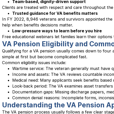
Team-based, dignity-driven support
Clients are treated with respect and care throughout the
Trusted guidance for VA benefits matters
In FY 2022, 8,946 veterans and survivors appointed the 
help when benefits decisions matter.
Low-pressure ways to learn before you hire
Free educational webinars let families learn their options
VA Pension Eligibility and Comm
Qualifying for a VA pension usually comes down to four a
simple at first but become complicated fast.
Common eligibility issues include:
Wartime service: The veteran generally must have qu
Income and assets: The VA reviews countable income
Medical need: Many applicants seek benefits based o
Look-back period: The VA examines asset transfers 
Documentation gaps: Missing discharge papers, medi
Common denial reasons: Incomplete forms, inconsis
Understanding the VA Pension Ap
The VA pension process usually follows a few clear stag