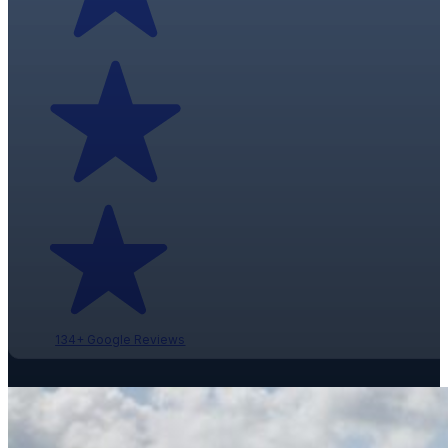
134+ Google Reviews