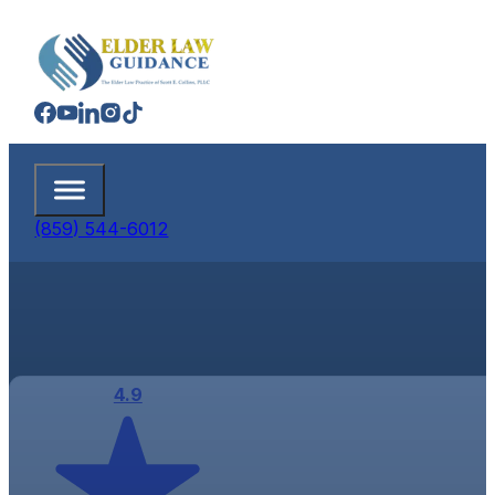
(859) 544-6012
4.9