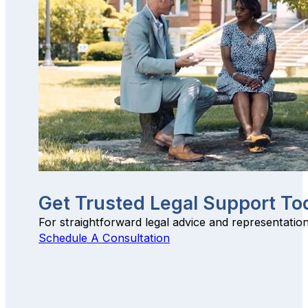
Get Trusted Legal Support To
For straightforward legal advice and representatio
Schedule A Consultation