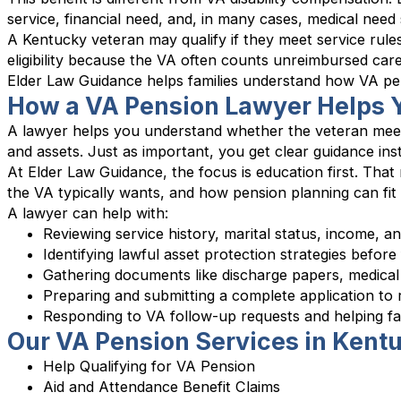
service, financial need, and, in many cases, medical need s
A Kentucky veteran may qualify if they meet service rules
eligibility because the VA often counts unreimbursed car
Elder Law Guidance helps families understand how VA pens
How a VA Pension Lawyer Helps Y
A lawyer helps you understand whether the veteran meet
and assets. Just as important, you get clear guidance in
At Elder Law Guidance, the focus is education first. Tha
the VA typically wants, and how pension planning can fit
A lawyer can help with:
Reviewing service history, marital status, income, and
Identifying lawful asset protection strategies before
Gathering documents like discharge papers, medical
Preparing and submitting a complete application to
Responding to VA follow-up requests and helping f
Our VA Pension Services in Kent
Help Qualifying for VA Pension
Aid and Attendance Benefit Claims