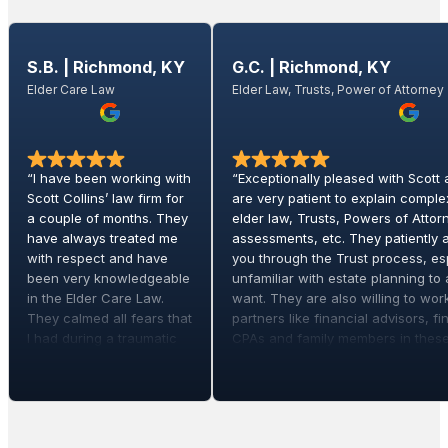
S.B. | Richmond, KY
G.C. | Richmond, KY
Elder Care Law
Elder Law, Trusts, Power of Attorney
“I have been working with
“Exceptionally pleased with Scott
Scott Collins’ law firm for
are very patient to explain comple
a couple of months. They
elder law, Trusts, Powers of Attorne
have always treated me
assessments, etc. They patiently 
with respect and have
you through the Trust process, esp
been very knowledgeable
unfamiliar with estate planning t
in the Elder Care Law.
want. They are also willing to wor
They calmed all fears that
partners like financial advisors, fin
I had during a traumatic
CPAs and family members in these
time with my elder mother.
his services for our parents and n
If you need any legal help
planning. Scott’s team is trustwort
in the elder law field I
thorough, receptive and knowledg
highly recommend this
recommend them!!”
law firm.”