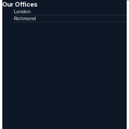
Our Offices
London
Richmond