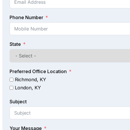
Phone Number
State
Preferred Office Location
Richmond, KY
London, KY
Subject
Your Message