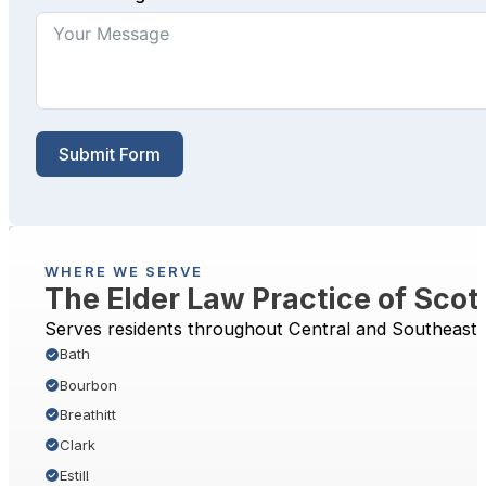
Submit Form
WHERE WE SERVE
The Elder Law Practice of Scott
Serves residents throughout Central and Southeast
Bath
Bourbon
Breathitt
Clark
Estill