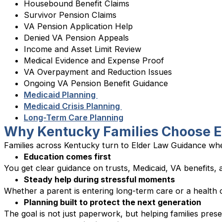
Housebound Benefit Claims
Survivor Pension Claims
VA Pension Application Help
Denied VA Pension Appeals
Income and Asset Limit Review
Medical Evidence and Expense Proof
VA Overpayment and Reduction Issues
Ongoing VA Pension Benefit Guidance
Medicaid Planning
Medicaid Crisis Planning
Long-Term Care Planning
Why Kentucky Families Choose E
Families across Kentucky turn to Elder Law Guidance whe
Education comes first
You get clear guidance on trusts, Medicaid, VA benefits,
Steady help during stressful moments
Whether a parent is entering long-term care or a health c
Planning built to protect the next generation
The goal is not just paperwork, but helping families prese