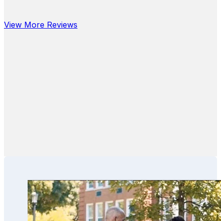
View More Reviews