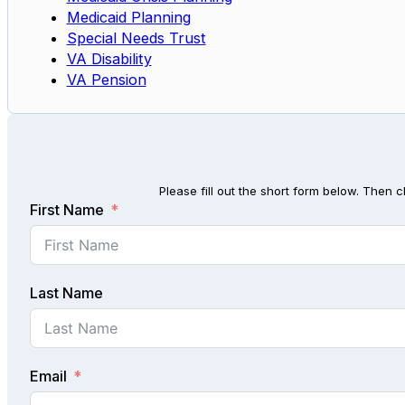
Medicaid Planning
Special Needs Trust
VA Disability
VA Pension
Please fill out the short form below. Then c
First Name
Last Name
Email