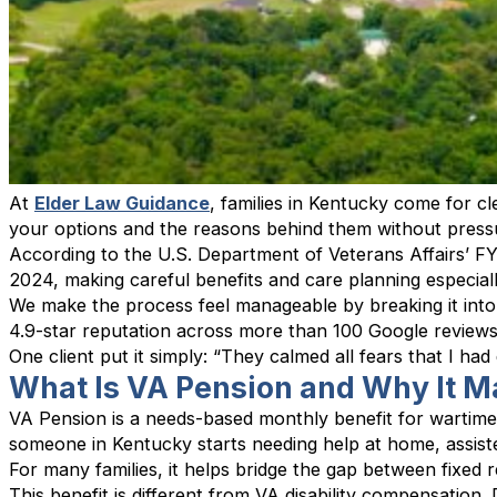
At
Elder Law Guidance
, families in Kentucky come for 
your options and the reasons behind them without press
According to the U.S. Department of Veterans Affairs’ FY
2024, making careful benefits and care planning especiall
We make the process feel manageable by breaking it into
4.9-star reputation across more than 100 Google review
One client put it simply: “They calmed all fears that I ha
What Is VA Pension and Why It M
VA Pension is a needs-based monthly benefit for wartime
someone in Kentucky starts needing help at home, assiste
For many families, it helps bridge the gap between fixed 
This benefit is different from VA disability compensation.