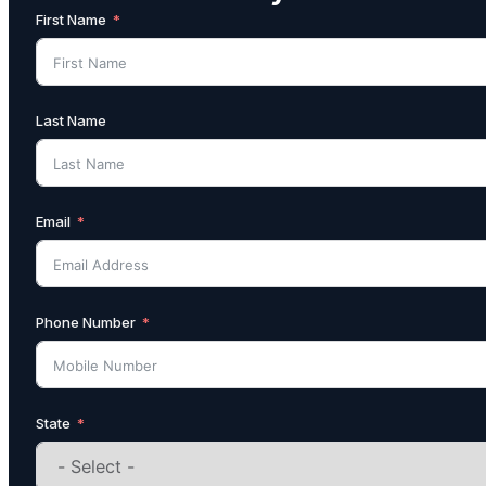
First Name
Last Name
Email
Phone Number
State