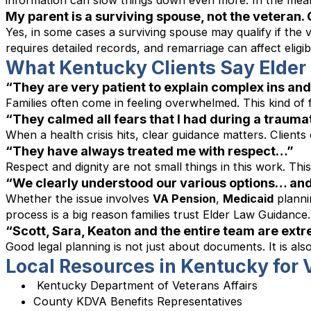
information can slow things down even more. In the meant
My parent is a surviving spouse, not the veteran. 
Yes, in some cases a surviving spouse may qualify if the v
requires detailed records, and remarriage can affect elig
What Kentucky Clients Say Elde
“They are very patient to explain complex ins and 
Families often come in feeling overwhelmed. This kind of f
“They calmed all fears that I had during a trauma
When a health crisis hits, clear guidance matters. Client
“They have always treated me with respect…”
Respect and dignity are not small things in this work. Thi
“We clearly understood our various options… and
Whether the issue involves
VA Pension
,
Medicaid
planni
process is a big reason families trust Elder Law Guidance.
“Scott, Sara, Keaton and the entire team are ext
Good legal planning is not just about documents. It is a
Local Resources in Kentucky for
Kentucky Department of Veterans Affairs
County KDVA Benefits Representatives