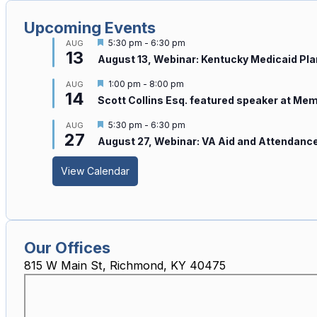
Upcoming Events
Featured
5:30 pm
-
6:30 pm
AUG
13
August 13, Webinar: Kentucky Medicaid Pl
Featured
1:00 pm
-
8:00 pm
AUG
14
Scott Collins Esq. featured speaker at Me
Featured
5:30 pm
-
6:30 pm
AUG
27
August 27, Webinar: VA Aid and Attendance
View Calendar
Our Offices
815 W Main St, Richmond, KY 40475