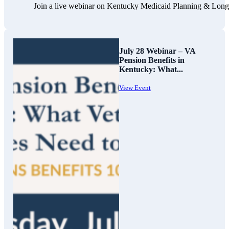
Join a live webinar on Kentucky Medicaid Planning & Long-Te
July 28 Webinar – VA
Pension Benefits in
Kentucky: What...
View Event