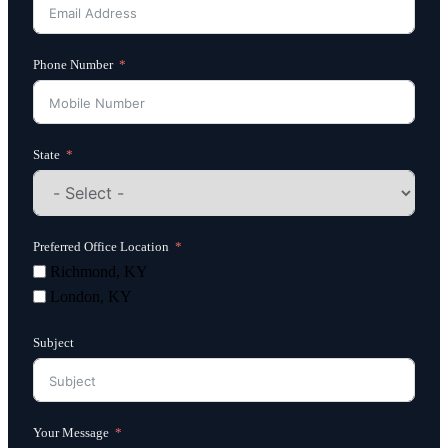
Phone Number
State
Preferred Office Location
Richmond, KY
London, KY
Subject
Your Message