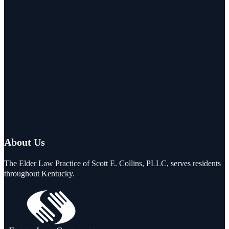
About Us
The Elder Law Practice of Scott E. Collins, PLLC, serves residents
throughout Kentucky.