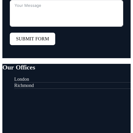
SUBMIT FORM
Our Offices
London
Richmond