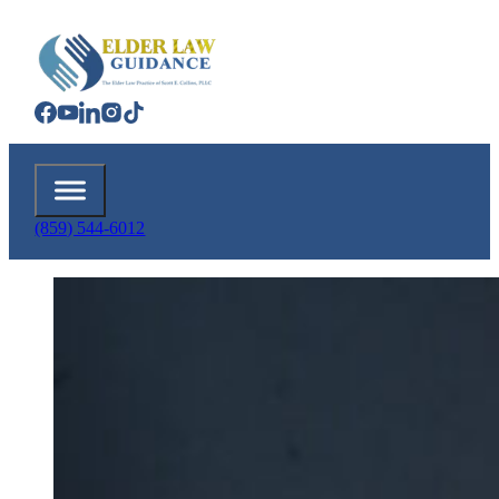
(859) 544-6012