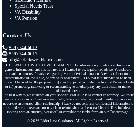
Special Needs Trust
VA Disability
VA Pension
Contact Us
(859) 544-6012
(859) 544-6015
info@elderlawguidance.com
THIS WEBSITE IS AN ADVERTISEMENT. The information you obtain at this site is
general information, and it is not, nor is it intended to be, legal or tax advice. You should
consult an attorney for advice regarding your individual situation. Any tax information
communicated on the is site, or any of its attachments, is not nor is it intended to be used,
nor can it be used for the purpose of (i) avoiding penalties under the Internal Revenue Code
or (ii) promoting, marketing or recommending to another party any transaction or matter
addressed herein.
The best way to get guidance on your specific legal issue is to contact an attorney. We invite
you to contact us and welcome your calls, letters and electronic mail. Contacting us does
not create an attorney-client relationship. Please do not send any confidential information to
us until such time as an attorney-client relationship has been established. To schedule a
meeting with an attorney, please call or complete the intake form on our Contact page.
© 2026 Elder Law Guidance. All Rights Reserved.