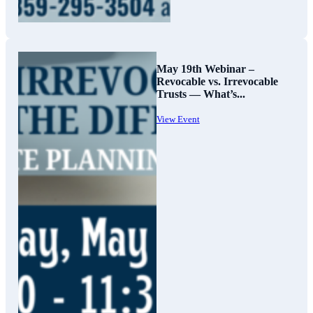
May 19th Webinar –
Revocable vs. Irrevocable
Trusts — What’s...
View Event