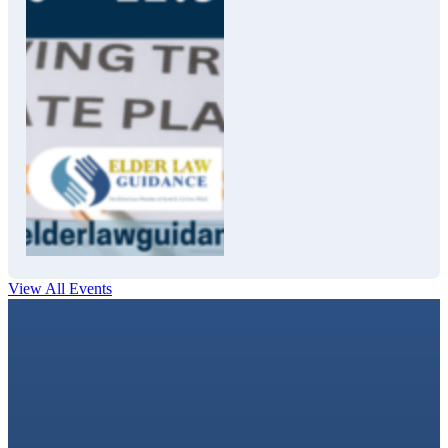
View All Events