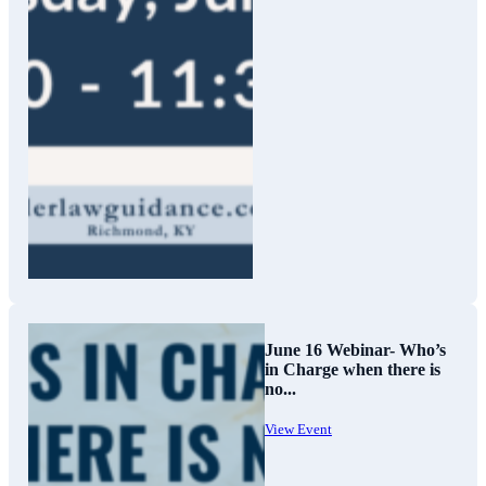
June 16 Webinar- Who’s
in Charge when there is
no...
View Event