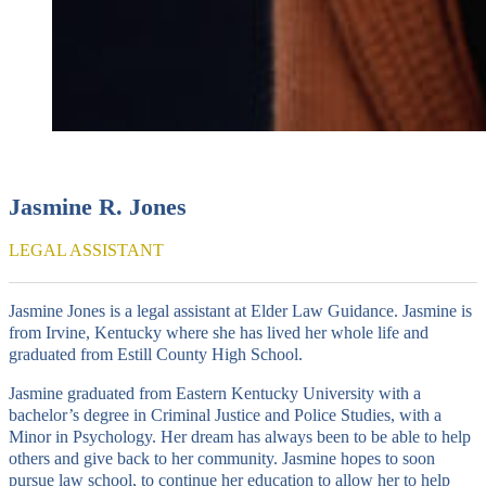
Jasmine R. Jones
LEGAL ASSISTANT
Jasmine Jones is a legal assistant at Elder Law Guidance. Jasmine is
from Irvine, Kentucky where she has lived her whole life and
graduated from Estill County High School.
Jasmine graduated from Eastern Kentucky University with a
bachelor’s degree in Criminal Justice and Police Studies, with a
Minor in Psychology. Her dream has always been to be able to help
others and give back to her community. Jasmine hopes to soon
pursue law school, to continue her education to allow her to help