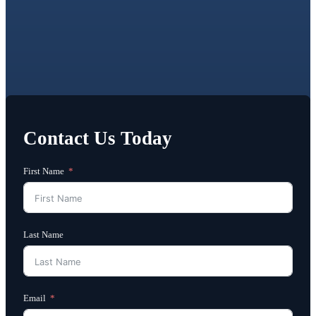
Contact Us Today
First Name
Last Name
Email