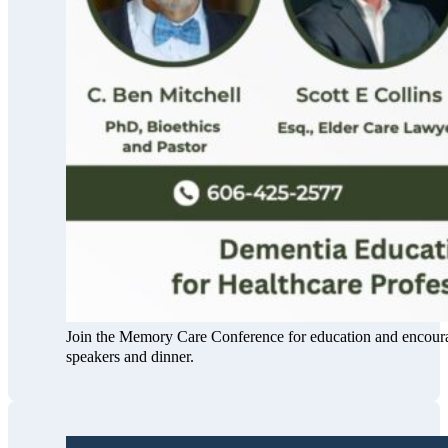
Join the Memory Care Conference for education and encour
speakers and dinner.