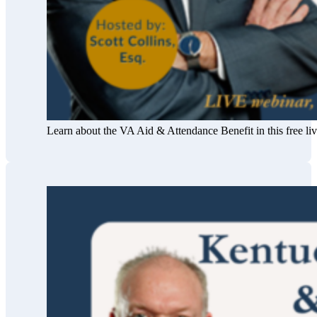
Learn about the VA Aid & Attendance Benefit in this free l