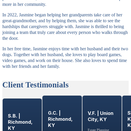
more in her community.
In 2022, Jasmine began helping her grandparents take care of her
great-grandmother, and by helping them, she was able to see the
hardships that caregivers struggle with. Jasmine is thrilled to being
joining a team that truly care about every person who walks through
the door.
In her free time, Jasmine enjoys time with her husband and their two
dogs. Together with her husband, she loves to play board games,
video games, and work on their house. She also loves to spend time
with her friends and her family.
Client Testimonials
G.C. |
S
V.F. | Union
S.B. |
Richmond,
K
City, KY
Richmond,
KY
KY
Estate Planning,