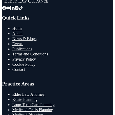
Quick Links
Home
About
News & Blogs
Events
Publications
Terms and Conditions
Privacy Policy
Cookie Policy
Contact
Practice Areas
Elder Law Attorney
Estate Planning
Long Term Care Planning
Medicaid Crisis Planning
Medicaid Planning