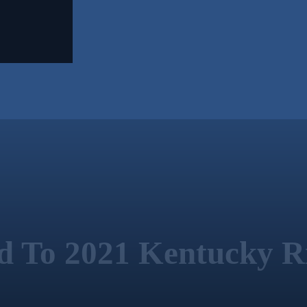
ed To 2021 Kentucky Ri