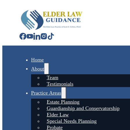
Home
About
Team
Testimonials
Practice Areas
Estate Planning
Guardianship and Conservatorship
Elder Law
Special Needs Planning
Probate