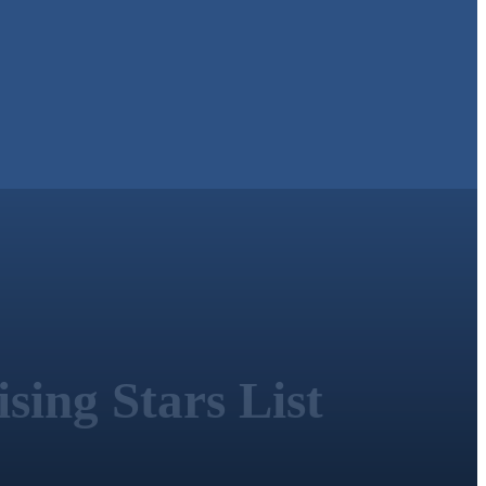
sing Stars List