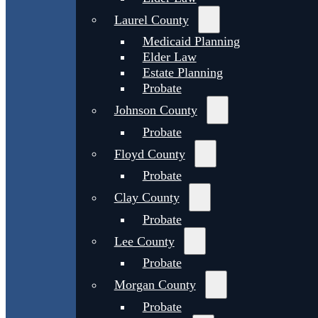
Laurel County
Medicaid Planning
Elder Law
Estate Planning
Probate
Johnson County
Probate
Floyd County
Probate
Clay County
Probate
Lee County
Probate
Morgan County
Probate