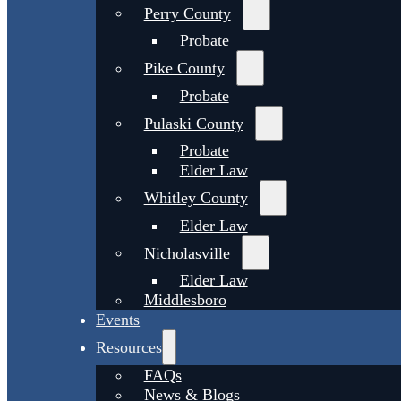
Perry County
Probate
Pike County
Probate
Pulaski County
Probate
Elder Law
Whitley County
Elder Law
Nicholasville
Elder Law
Middlesboro
Events
Resources
FAQs
News & Blogs