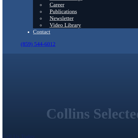
Career
Publications
Newsletter
Video Library
Contact
(859) 544-6012
Collins Select
Call Us Today