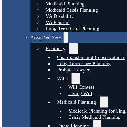
Medicaid Planning
Medicaid Crisis Planning
VA Disability
VA Pension
Long Term Care Planning
Areas We Serve
Kentucky
Guardianship and Conservatorshi
Long Term Care Planning
Probate Lawyer
Wills
Will Contest
Living Will
Medicaid Planning
Medicaid Planning for Singl
Crisis Medicaid Planning
Estate Planning