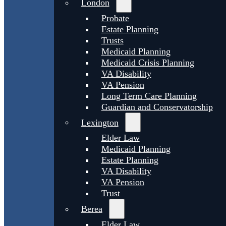
London
Probate
Estate Planning
Trusts
Medicaid Planning
Medicaid Crisis Planning
VA Disability
VA Pension
Long Term Care Planning
Guardian and Conservatorship
Lexington
Elder Law
Medicaid Planning
Estate Planning
VA Disability
VA Pension
Trust
Berea
Elder Law