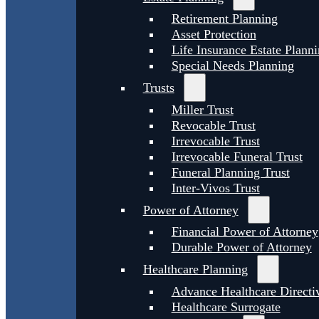
Retirement Planning
Asset Protection
Life Insurance Estate Plann
Special Needs Planning
Trusts
Miller Trust
Revocable Trust
Irrevocable Trust
Irrevocable Funeral Trust
Funeral Planning Trust
Inter-Vivos Trust
Power of Attorney
Financial Power of Attorney
Durable Power of Attorney
Healthcare Planning
Advance Healthcare Directi
Healthcare Surrogate