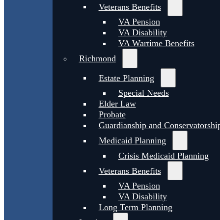
Veterans Benefits
VA Pension
VA Disability
VA Wartime Benefits
Richmond
Estate Planning
Special Needs
Elder Law
Probate
Guardianship and Conservatorshi
Medicaid Planning
Crisis Medicaid Planning
Veterans Benefits
VA Pension
VA Disability
Long Term Planning