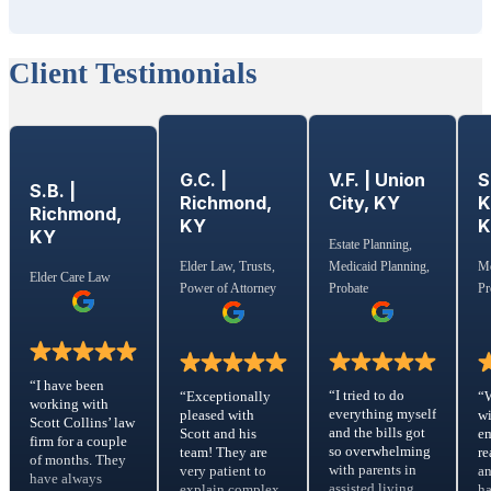
Client Testimonials
G.C. |
S
V.F. | Union
S.B. |
Richmond,
K
City, KY
Richmond,
KY
KY
Estate Planning,
Medicaid Planning,
Elder Law, Trusts,
Me
Elder Care Law
Probate
Power of Attorney
Pr
“I have been
“I tried to do
“Exceptionally
“
working with
everything myself
pleased with
wi
Scott Collins’ law
and the bills got
Scott and his
em
firm for a couple
so overwhelming
team! They are
re
of months. They
with parents in
very patient to
a
have always
assisted living
explain complex
ha