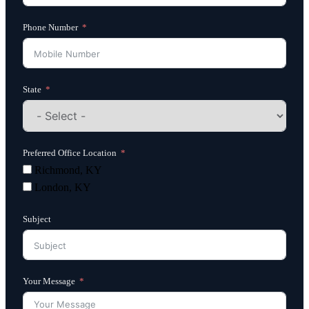
Phone Number
State
Preferred Office Location
Richmond, KY
London, KY
Subject
Your Message