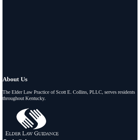
About Us
The Elder Law Practice of Scott E. Collins, PLLC, serves residents
throughout Kentucky.