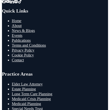
Quick Links
Home
About
News & Blogs
Events
Publications
Terms and Conditions
Privacy Policy
Cookie Policy
Contact
Practice Areas
Elder Law Attorney
Estate Planning
Long Term Care Planning
Medicaid Crisis Planning
Medicaid Planning
Special Needs Trust