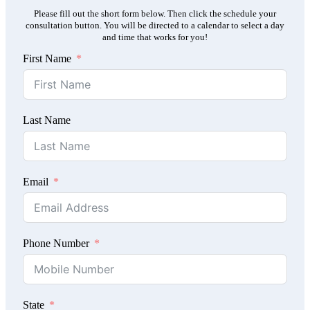
Please fill out the short form below. Then click the schedule your
consultation button. You will be directed to a calendar to select a day
and time that works for you!
First Name
Last Name
Email
Phone Number
State