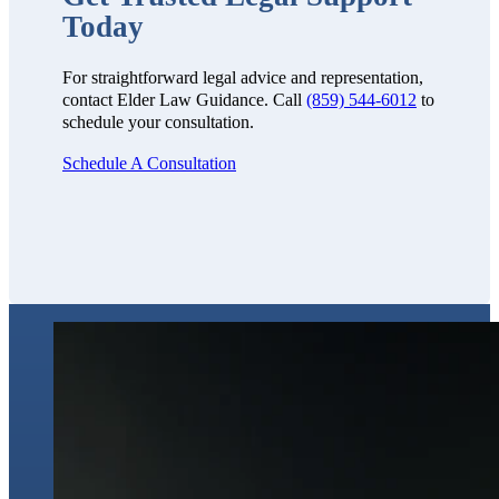
Today
For straightforward legal advice and representation,
contact Elder Law Guidance. Call
(859) 544-6012
to
schedule your consultation.
Schedule A Consultation