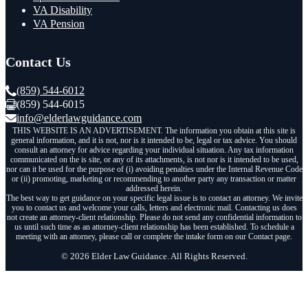
VA Disability
VA Pension
Contact Us
(859) 544-6012
(859) 544-6015
info@elderlawguidance.com
THIS WEBSITE IS AN ADVERTISEMENT. The information you obtain at this site is
general information, and it is not, nor is it intended to be, legal or tax advice. You should
consult an attorney for advice regarding your individual situation. Any tax information
communicated on the is site, or any of its attachments, is not nor is it intended to be used,
nor can it be used for the purpose of (i) avoiding penalties under the Internal Revenue Code
or (ii) promoting, marketing or recommending to another party any transaction or matter
addressed herein.
The best way to get guidance on your specific legal issue is to contact an attorney. We invite
you to contact us and welcome your calls, letters and electronic mail. Contacting us does
not create an attorney-client relationship. Please do not send any confidential information to
us until such time as an attorney-client relationship has been established. To schedule a
meeting with an attorney, please call or complete the intake form on our Contact page.
© 2026 Elder Law Guidance. All Rights Reserved.