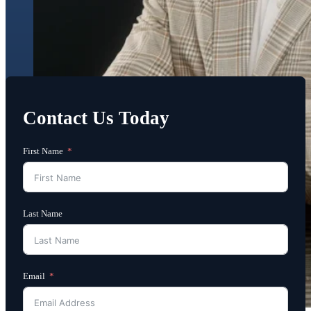
Contact Us Today
First Name
Last Name
Email