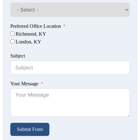
Preferred Office Location
Richmond, KY
London, KY
Subject
Your Message
Submit Form