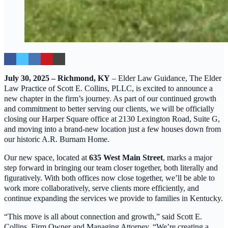
July 30, 2025 – Richmond, KY
– Elder Law Guidance, The Elder
Law Practice of Scott E. Collins, PLLC, is excited to announce a
new chapter in the firm’s journey. As part of our continued growth
and commitment to better serving our clients, we will be officially
closing our Harper Square office at 2130 Lexington Road, Suite G,
and moving into a brand-new location just a few houses down from
our historic A.R. Burnam Home.
Our new space, located at
635 West Main Street
, marks a major
step forward in bringing our team closer together, both literally and
figuratively. With both offices now close together, we’ll be able to
work more collaboratively, serve clients more efficiently, and
continue expanding the services we provide to families in Kentucky.
“This move is all about connection and growth,” said Scott E.
Collins, Firm Owner and Managing Attorney. “We’re creating a