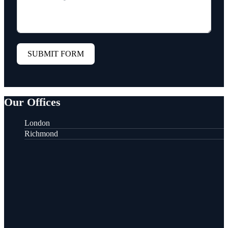
SUBMIT FORM
Our Offices
London
Richmond