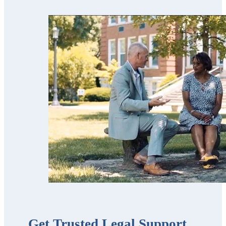
used his services
for our parents
and now for our
estate planning.
Scott’s team is
trustworthy,
professional,
thorough,
receptive and
knowledgeable.
We highly
recommend
them!!”
Get Trusted Legal Support