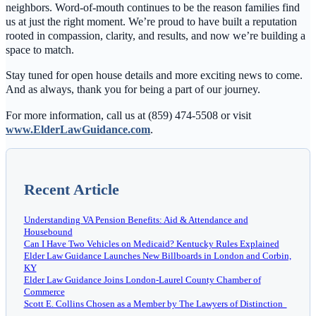
neighbors. Word-of-mouth continues to be the reason families find
us at just the right moment. We’re proud to have built a reputation
rooted in compassion, clarity, and results, and now we’re building a
space to match.
Stay tuned for open house details and more exciting news to come.
And as always, thank you for being a part of our journey.
For more information, call us at (859) 474-5508 or visit
www.ElderLawGuidance.com
.
Recent Article
Understanding VA Pension Benefits: Aid & Attendance and
Housebound
Can I Have Two Vehicles on Medicaid? Kentucky Rules Explained
Elder Law Guidance Launches New Billboards in London and Corbin,
KY
Elder Law Guidance Joins London-Laurel County Chamber of
Commerce
Scott E. Collins Chosen as a Member by The Lawyers of Distinction