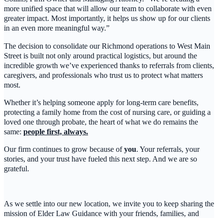
more unified space that will allow our team to collaborate with even
greater impact. Most importantly, it helps us show up for our clients
in an even more meaningful way.”
The decision to consolidate our Richmond operations to West Main
Street is built not only around practical logistics, but around the
incredible growth we’ve experienced thanks to referrals from clients,
caregivers, and professionals who trust us to protect what matters
most.
Whether it’s helping someone apply for long-term care benefits,
protecting a family home from the cost of nursing care, or guiding a
loved one through probate, the heart of what we do remains the
same:
people first, always.
Our firm continues to grow because of
you
. Your referrals, your
stories, and your trust have fueled this next step. And we are so
grateful.
As we settle into our new location, we invite you to keep sharing the
mission of Elder Law Guidance with your friends, families, and