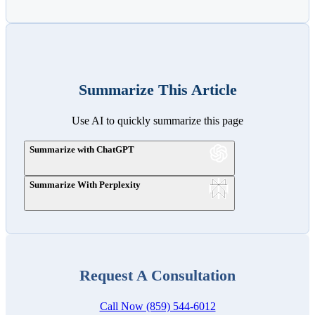
Summarize This Article
Use AI to quickly summarize this page
Summarize with ChatGPT
Summarize With Perplexity
Request A Consultation
Call Now (859) 544-6012