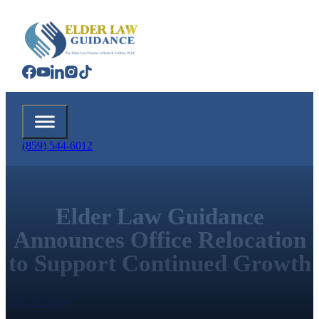
(859) 544-6012
Elder Law Guidance
Announces Office Relocation
to Support Continued Growth
Call Us Today