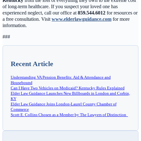
Kentucky
from the loss of everything they own to the extreme cost
of long-term healthcare. If you suspect your loved one has
experienced neglect, call our office at
859.544.6012
for resources or
a free consultation. Visit
www.elderlawguidance.com
for more
information.
###
Recent Article
Understanding VA Pension Benefits: Aid & Attendance and
Housebound
Can I Have Two Vehicles on Medicaid? Kentucky Rules Explained
Elder Law Guidance Launches New Billboards in London and Corbin,
KY
Elder Law Guidance Joins London-Laurel County Chamber of
Commerce
Scott E. Collins Chosen as a Member by The Lawyers of Distinction