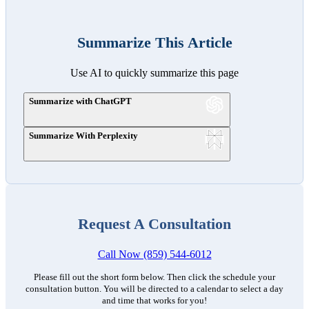
Summarize This Article
Use AI to quickly summarize this page
Summarize with ChatGPT
Summarize With Perplexity
Request A Consultation
Call Now (859) 544-6012
Please fill out the short form below. Then click the schedule your
consultation button. You will be directed to a calendar to select a day
and time that works for you!