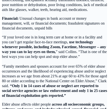
poor nutrition or dehydration, poor living conditions, lack of medical
aids like glasses, walker, teeth, hearing aid, medications.
Financial:
Unusual changes in bank account or money
management, will, or financial documents; fraudulent signatures on
financial documents, unpaid bills
“If your loved one is in long term care at home or in a facility and
you can’t get regular face-to-face meetings,
use technology
whenever possible, including Zoom, Facetime, Messenger – any
way you can to lay eyes on them,
” said Collins. “That is one of the
best ways you can help spot and stop elder abuse.”
“Family members and spouses account for over 65% of elder abuse
occurrences and the likelihood of experiencing abuse and/or neglect
increases as we age from about 21% at age 60 to 43% for those aged
80 or older according to the National Center on Elder Abuse,” Clark
said.
“Only 1 in 14 cases of abuse or neglect are reported to
social service agencies or law enforcement and only 1 in 25 cases
of financial exploitation gets reported.”
Elder abuse affects older people
across all socioeconomic groups,