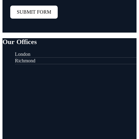
SUBMIT FORM
Our Offices
London
Richmond