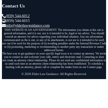
Contact Us
(859) 544-6012
(859) 544-6015
info@elderlawguidance.com
THIS WEBSITE IS AN ADVERTISEMENT. The information you obtain at this site is
general information, and it is not, nor is it intended to be, legal or tax advice. You should
consult an attorney for advice regarding your individual situation. Any tax information
communicated on the is site, or any of its attachments, is not nor is it intended to be used,
nor can it be used for the purpose of (i) avoiding penalties under the Internal Revenue Code
or (ii) promoting, marketing or recommending to another party any transaction or matter
addressed herein.
The best way to get guidance on your specific legal issue is to contact an attorney. We invite
you to contact us and welcome your calls, letters and electronic mail. Contacting us does
not create an attorney-client relationship. Please do not send any confidential information to
us until such time as an attorney-client relationship has been established. To schedule a
meeting with an attorney, please call or complete the intake form on our Contact page.
© 2026 Elder Law Guidance. All Rights Reserved.