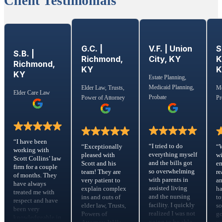
Client Testimonials
G.C. |
S
V.F. | Union
S.B. |
Richmond,
K
City, KY
Richmond,
KY
KY
Estate Planning,
Medicaid Planning,
Elder Law, Trusts,
Me
Elder Care Law
Probate
Power of Attorney
Pr
“I have been
“I tried to do
“Exceptionally
“
working with
everything myself
pleased with
wi
Scott Collins’ law
and the bills got
Scott and his
em
firm for a couple
so overwhelming
team! They are
re
of months. They
with parents in
very patient to
a
have always
assisted living
explain complex
ha
treated me with
and the nursing
ins and outs of
to
respect and have
facility. I quickly
elder law, Trusts,
s
been very
realized I was not
Powers of
go
knowledgeable in
going to be able