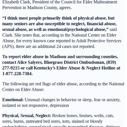
Elizabeth Clark, President of the Council for Elder Maltreatment
Prevention in Madison County, agrees.
“I think most people primarily think of physical abuse, but
many seniors are also susceptible to neglect, financial abuse,
sexual abuse, as well as emotional/psychological abuse,”
said
Clark. She notes that, according to the National Center on Elder
Abuse, for every known case reported to Adult Protective Services
(APS), there are an additional 24 cases not reported.
To report elder abuse in Madison and surrounding counties,
contact Alice Salyers, Bluegrass District Ombudsman, (859)
277-9215 or call Kentucky’s Elder Abuse & Neglect Hotline at
1-877-228-7384.
The following are red flags of elder abuse, according to the National
Center on Elder Abuse:
Emotional:
Unusual changes in behavior or sleep, fear or anxiety,
isolated or not responsive, depression
Physical, Sexual, Neglect:
Broken bones, bruises, welts, cuts,
sores, burns, untreated bed sores, torn, stained or bloody
underclothing, unexplained sexually transmitted diseases, dirtiness,