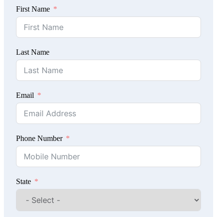
First Name
Last Name
Email
Phone Number
State