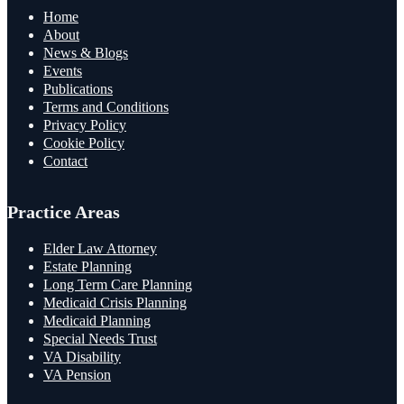
Home
About
News & Blogs
Events
Publications
Terms and Conditions
Privacy Policy
Cookie Policy
Contact
Practice Areas
Elder Law Attorney
Estate Planning
Long Term Care Planning
Medicaid Crisis Planning
Medicaid Planning
Special Needs Trust
VA Disability
VA Pension