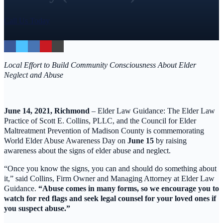
Call Us Today
Local Effort to Build Community Consciousness About Elder
Neglect and Abuse
June 14, 2021, Richmond
– Elder Law Guidance: The Elder Law
Practice of Scott E. Collins, PLLC, and the Council for Elder
Maltreatment Prevention of Madison County is commemorating
World Elder Abuse Awareness Day on
June 15
by raising
awareness about the signs of elder abuse and neglect.
“Once you know the signs, you can and should do something about
it,” said Collins, Firm Owner and Managing Attorney at Elder Law
Guidance.
“Abuse comes in many forms, so we encourage you to
watch for red flags and seek legal counsel for your loved ones if
you suspect abuse.”