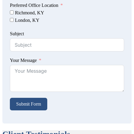
Preferred Office Location
Richmond, KY
London, KY
Subject
Your Message
Submit Form