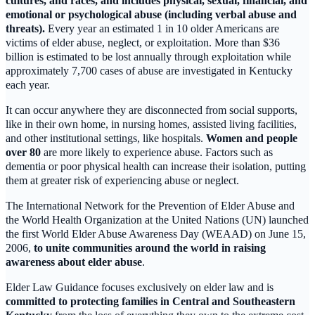
cultures, and races, and includes physical, sexual, financial, and
emotional or psychological abuse (including verbal abuse and
threats).
Every year an estimated 1 in 10 older Americans are
victims of elder abuse, neglect, or exploitation. More than $36
billion is estimated to be lost annually through exploitation while
approximately 7,700 cases of abuse are investigated in Kentucky
each year.
It can occur anywhere they are disconnected from social supports,
like in their own home, in nursing homes, assisted living facilities,
and other institutional settings, like hospitals.
Women and people
over 80
are more likely to experience abuse. Factors such as
dementia or poor physical health can increase their isolation, putting
them at greater risk of experiencing abuse or neglect.
The International Network for the Prevention of Elder Abuse and
the World Health Organization at the United Nations (UN) launched
the first World Elder Abuse Awareness Day (WEAAD) on June 15,
2006,
to unite communities around the world in raising
awareness about elder abuse
.
Elder Law Guidance focuses exclusively on elder law and is
committed to protecting families in Central and Southeastern