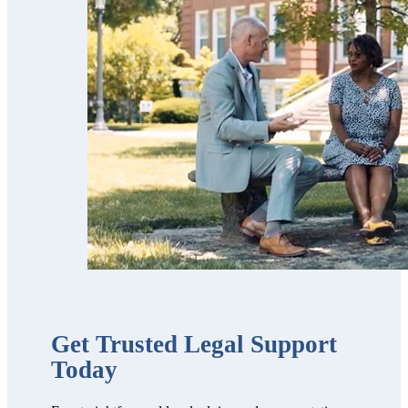
Scott’s team is
trustworthy,
professional,
thorough,
receptive and
knowledgeable.
We highly
recommend
them!!”
Get Trusted Legal Support
Today