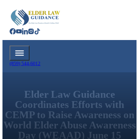
(859) 544-6012
Elder Law Guidance
Coordinates Efforts with
CEMP to Raise Awareness on
World Elder Abuse Awareness
Day (WEAAD) June 15