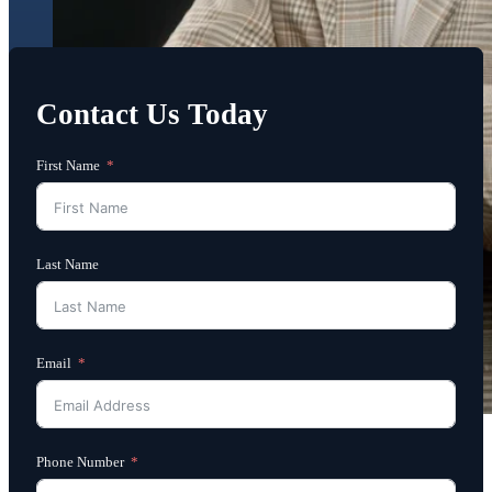
Contact Us Today
First Name
Last Name
Email
Phone Number