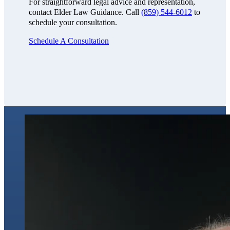
For straightforward legal advice and representation,
contact Elder Law Guidance. Call
(859) 544-6012
to
schedule your consultation.
Schedule A Consultation