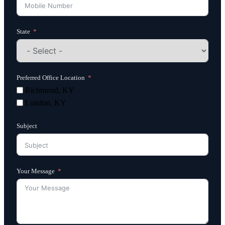
State
Preferred Office Location
Richmond, KY
London, KY
Subject
Your Message