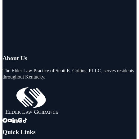
About Us
The Elder Law Practice of Scott E. Collins, PLLC, serves residents
throughout Kentucky.
Quick Links