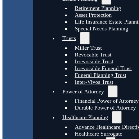
Retirement Planning
Asset Protection
Life Insurance Estate Plann
Special Needs Planning
Trusts
Miller Trust
Revocable Trust
Irrevocable Trust
Irrevocable Funeral Trust
Funeral Planning Trust
Inter-Vivos Trust
Power of Attorney
Financial Power of Attorney
Durable Power of Attorney
Healthcare Planning
Advance Healthcare Directi
Healthcare Surrogate