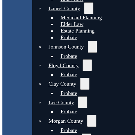
Laurel County
Medicaid Planning
Elder Law
Estate Planning
Probate
Johnson County
Probate
Floyd County
Probate
Clay County
Probate
Lee County
Probate
Morgan County
Probate