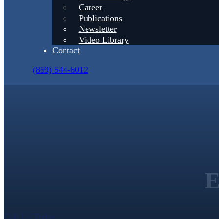
Career
Publications
Newsletter
Video Library
Contact
(859) 544-6012
E
Call Us Today