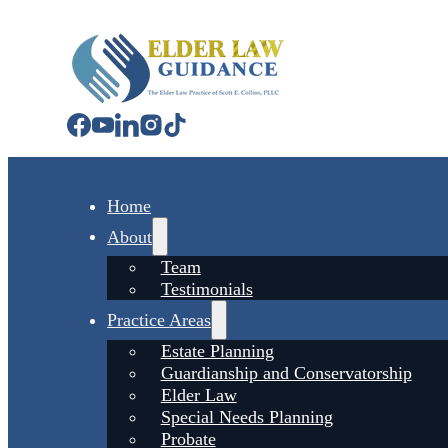
Home
About
Team
Testimonials
Practice Areas
Estate Planning
Guardianship and Conservatorship
Elder Law
Special Needs Planning
Probate