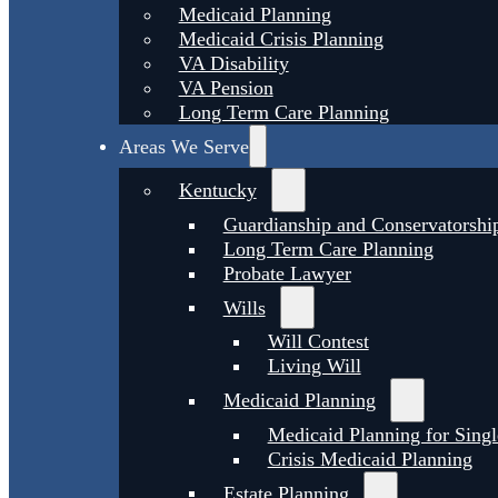
Medicaid Planning
Medicaid Crisis Planning
VA Disability
VA Pension
Long Term Care Planning
Areas We Serve
Kentucky
Guardianship and Conservatorshi
Long Term Care Planning
Probate Lawyer
Wills
Will Contest
Living Will
Medicaid Planning
Medicaid Planning for Singl
Crisis Medicaid Planning
Estate Planning