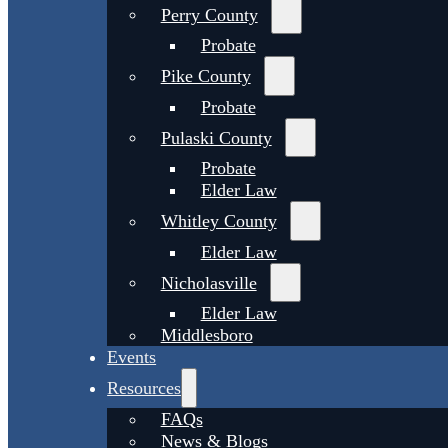
Perry County
Probate
Pike County
Probate
Pulaski County
Probate
Elder Law
Whitley County
Elder Law
Nicholasville
Elder Law
Middlesboro
Events
Resources
FAQs
News & Blogs