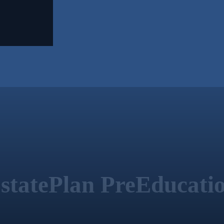
statePlan PreEducati