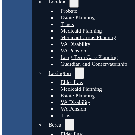
London
Probate
Estate Planning
Trusts
Medicaid Planning
Medicaid Crisis Planning
VA Disability
VA Pension
Long Term Care Planning
Guardian and Conservatorship
Lexington
Elder Law
Medicaid Planning
Estate Planning
VA Disability
VA Pension
Trust
Berea
Elder Law