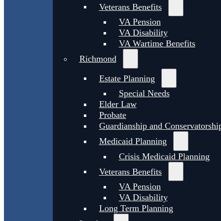
Veterans Benefits
VA Pension
VA Disability
VA Wartime Benefits
Richmond
Estate Planning
Special Needs
Elder Law
Probate
Guardianship and Conservatorshi
Medicaid Planning
Crisis Medicaid Planning
Veterans Benefits
VA Pension
VA Disability
Long Term Planning