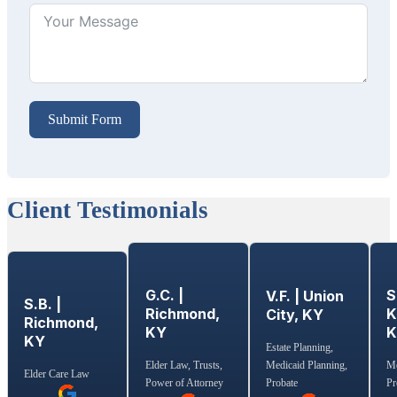
Submit Form
Client Testimonials
G.C. |
S
V.F. | Union
S.B. |
Richmond,
K
City, KY
Richmond,
KY
KY
Estate Planning,
Medicaid Planning,
Elder Law, Trusts,
Me
Elder Care Law
Probate
Power of Attorney
Pr