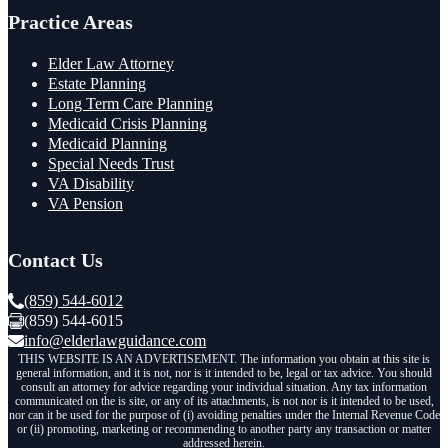
Practice Areas
Elder Law Attorney
Estate Planning
Long Term Care Planning
Medicaid Crisis Planning
Medicaid Planning
Special Needs Trust
VA Disability
VA Pension
Contact Us
(859) 544-6012
(859) 544-6015
info@elderlawguidance.com
THIS WEBSITE IS AN ADVERTISEMENT. The information you obtain at this site is
general information, and it is not, nor is it intended to be, legal or tax advice. You should
consult an attorney for advice regarding your individual situation. Any tax information
communicated on the is site, or any of its attachments, is not nor is it intended to be used,
nor can it be used for the purpose of (i) avoiding penalties under the Internal Revenue Code
or (ii) promoting, marketing or recommending to another party any transaction or matter
addressed herein.