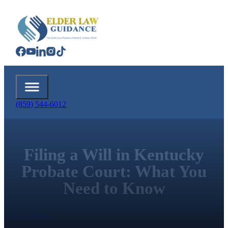
(859) 544-6012
Filing a Will in Kentucky
Probate Court: What You
Need to Know
Call Us Today