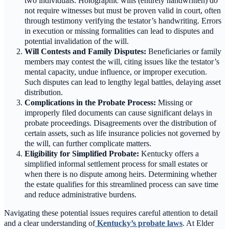
two individuals. Holographic wills (entirely handwritten) do
not require witnesses but must be proven valid in court, often
through testimony verifying the testator’s handwriting. Errors
in execution or missing formalities can lead to disputes and
potential invalidation of the will.
Will Contests and Family Disputes:
Beneficiaries or family
members may contest the will, citing issues like the testator’s
mental capacity, undue influence, or improper execution.
Such disputes can lead to lengthy legal battles, delaying asset
distribution.
Complications in the Probate Process:
Missing or
improperly filed documents can cause significant delays in
probate proceedings. Disagreements over the distribution of
certain assets, such as life insurance policies not governed by
the will, can further complicate matters.
Eligibility for Simplified Probate:
Kentucky offers a
simplified informal settlement process for small estates or
when there is no dispute among heirs. Determining whether
the estate qualifies for this streamlined process can save time
and reduce administrative burdens.
Navigating these potential issues requires careful attention to detail
and a clear understanding of
Kentucky’s probate laws
. At Elder