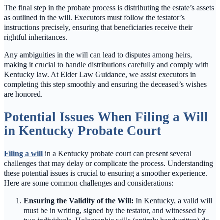
The final step in the probate process is distributing the estate’s assets
as outlined in the will. Executors must follow the testator’s
instructions precisely, ensuring that beneficiaries receive their
rightful inheritances.
Any ambiguities in the will can lead to disputes among heirs,
making it crucial to handle distributions carefully and comply with
Kentucky law. At Elder Law Guidance, we assist executors in
completing this step smoothly and ensuring the deceased’s wishes
are honored.
Potential Issues When Filing a Will
in Kentucky Probate Court
Filing a will
in a Kentucky probate court can present several
challenges that may delay or complicate the process. Understanding
these potential issues is crucial to ensuring a smoother experience.
Here are some common challenges and considerations:
Ensuring the Validity of the Will:
In Kentucky, a valid will
must be in writing, signed by the testator, and witnessed by