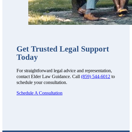
Get Trusted Legal Support
Today
For straightforward legal advice and representation,
contact Elder Law Guidance. Call
(859) 544-6012
to
schedule your consultation.
Schedule A Consultation