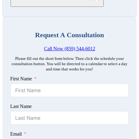
Request A Consultation
Call Now (859) 544-6012
Please fill out the short form below. Then click the schedule your
consultation button. You will be directed to a calendar to select a day
and time that works for you!
First Name
Last Name
Email