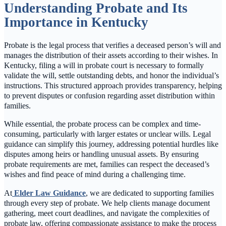
Understanding Probate and Its
Importance in Kentucky
Probate is the legal process that verifies a deceased person’s will and
manages the distribution of their assets according to their wishes. In
Kentucky, filing a will in probate court is necessary to formally
validate the will, settle outstanding debts, and honor the individual’s
instructions. This structured approach provides transparency, helping
to prevent disputes or confusion regarding asset distribution within
families.
While essential, the probate process can be complex and time-
consuming, particularly with larger estates or unclear wills. Legal
guidance can simplify this journey, addressing potential hurdles like
disputes among heirs or handling unusual assets. By ensuring
probate requirements are met, families can respect the deceased’s
wishes and find peace of mind during a challenging time.
At
Elder Law Guidance
, we are dedicated to supporting families
through every step of probate. We help clients manage document
gathering, meet court deadlines, and navigate the complexities of
probate law, offering compassionate assistance to make the process