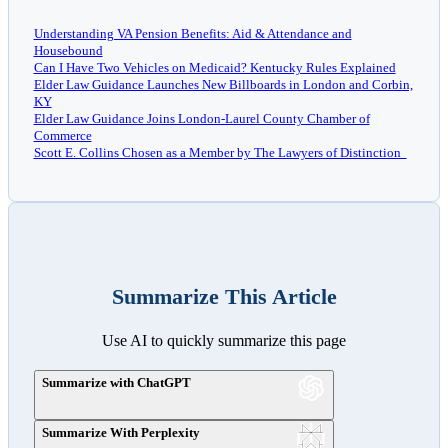
Understanding VA Pension Benefits: Aid & Attendance and
Housebound
Can I Have Two Vehicles on Medicaid? Kentucky Rules Explained
Elder Law Guidance Launches New Billboards in London and Corbin,
KY
Elder Law Guidance Joins London-Laurel County Chamber of
Commerce
Scott E. Collins Chosen as a Member by The Lawyers of Distinction
Summarize This Article
Use AI to quickly summarize this page
Summarize with ChatGPT
Summarize With Perplexity