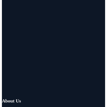
About Us