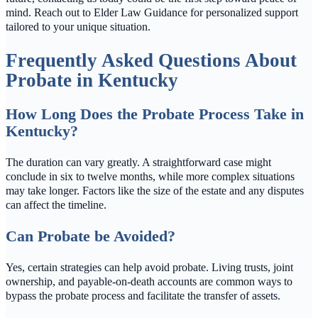
mind. Reach out to Elder Law Guidance for personalized support
tailored to your unique situation.
Frequently Asked Questions About
Probate in Kentucky
How Long Does the Probate Process Take in
Kentucky?
The duration can vary greatly. A straightforward case might
conclude in six to twelve months, while more complex situations
may take longer. Factors like the size of the estate and any disputes
can affect the timeline.
Can Probate be Avoided?
Yes, certain strategies can help avoid probate. Living trusts, joint
ownership, and payable-on-death accounts are common ways to
bypass the probate process and facilitate the transfer of assets.