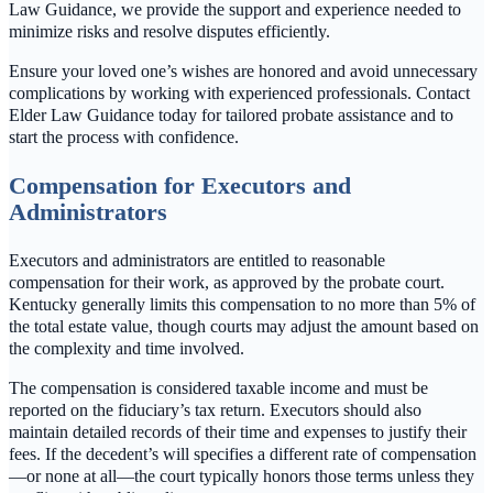
Law Guidance, we provide the support and experience needed to
minimize risks and resolve disputes efficiently.
Ensure your loved one’s wishes are honored and avoid unnecessary
complications by working with experienced professionals. Contact
Elder Law Guidance today for tailored probate assistance and to
start the process with confidence.
Compensation for Executors and
Administrators
Executors and administrators are entitled to reasonable
compensation for their work, as approved by the probate court.
Kentucky generally limits this compensation to no more than 5% of
the total estate value, though courts may adjust the amount based on
the complexity and time involved.
The compensation is considered taxable income and must be
reported on the fiduciary’s tax return. Executors should also
maintain detailed records of their time and expenses to justify their
fees. If the decedent’s will specifies a different rate of compensation
—or none at all—the court typically honors those terms unless they