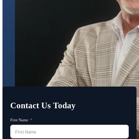
Contact Us Today
First Name