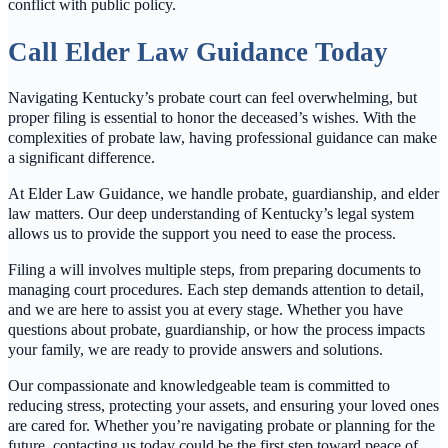
conflict with public policy.
Call Elder Law Guidance Today
Navigating Kentucky’s probate court can feel overwhelming, but
proper filing is essential to honor the deceased’s wishes. With the
complexities of probate law, having professional guidance can make
a significant difference.
At Elder Law Guidance, we handle probate, guardianship, and elder
law matters. Our deep understanding of Kentucky’s legal system
allows us to provide the support you need to ease the process.
Filing a will involves multiple steps, from preparing documents to
managing court procedures. Each step demands attention to detail,
and we are here to assist you at every stage. Whether you have
questions about probate, guardianship, or how the process impacts
your family, we are ready to provide answers and solutions.
Our compassionate and knowledgeable team is committed to
reducing stress, protecting your assets, and ensuring your loved ones
are cared for. Whether you’re navigating probate or planning for the
future, contacting us today could be the first step toward peace of