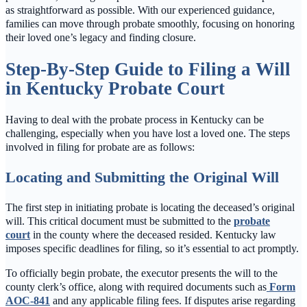
as straightforward as possible. With our experienced guidance,
families can move through probate smoothly, focusing on honoring
their loved one’s legacy and finding closure.
Step-By-Step Guide to Filing a Will
in Kentucky Probate Court
Having to deal with the probate process in Kentucky can be
challenging, especially when you have lost a loved one. The steps
involved in filing for probate are as follows:
Locating and Submitting the Original Will
The first step in initiating probate is locating the deceased’s original
will. This critical document must be submitted to the
probate
court
in the county where the deceased resided. Kentucky law
imposes specific deadlines for filing, so it’s essential to act promptly.
To officially begin probate, the executor presents the will to the
county clerk’s office, along with required documents such as
Form
AOC-841
and any applicable filing fees. If disputes arise regarding