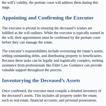
the will’s validity, the probate court will address them during this
stage.
Appointing and Confirming the Executor
The executor is pivotal in ensuring the deceased’s wishes are
fulfilled as the will outlines. While the executor is typically named in
the will, their appointment must be confirmed by the probate court
before they can manage the estate.
The executor’s responsibilities include overseeing the estate’s assets,
settling outstanding debts, and distributing property to beneficiaries.
Because these tasks can be legally and logistically complex, seeking
assistance from professionals like Elder Law Guidance can provide
valuable support throughout the process.
Inventorying the Deceased’s Assets
Once confirmed, the executor must compile a detailed inventory of
the deceased’s assets. This includes all property under the estate,
such as real estate, financial accounts, and personal possessions.