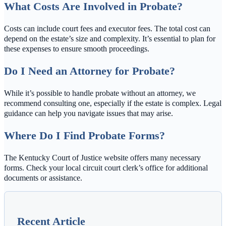
What Costs Are Involved in Probate?
Costs can include court fees and executor fees. The total cost can
depend on the estate’s size and complexity. It’s essential to plan for
these expenses to ensure smooth proceedings.
Do I Need an Attorney for Probate?
While it’s possible to handle probate without an attorney, we
recommend consulting one, especially if the estate is complex. Legal
guidance can help you navigate issues that may arise.
Where Do I Find Probate Forms?
The Kentucky Court of Justice website offers many necessary
forms. Check your local circuit court clerk’s office for additional
documents or assistance.
Recent Article