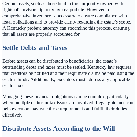
Certain assets, such as those held in trust or jointly owned with
rights of survivorship, may bypass probate. However, a
comprehensive inventory is necessary to ensure compliance with
legal obligations and to provide clarity regarding the estate’s scope.
A Kentucky probate attorney can streamline this process, ensuring
that all assets are properly accounted for.
Settle Debts and Taxes
Before assets can be distributed to beneficiaries, the estate’s
outstanding debts and taxes must be settled. Kentucky law requires
that creditors be notified and their legitimate claims be paid using the
estate’s funds. Additionally, executors must address any applicable
estate taxes.
Managing these financial obligations can be complex, particularly
when multiple claims or tax issues are involved. Legal guidance can
help executors navigate these requirements and fulfill their duties
effectively.
Distribute Assets According to the Will