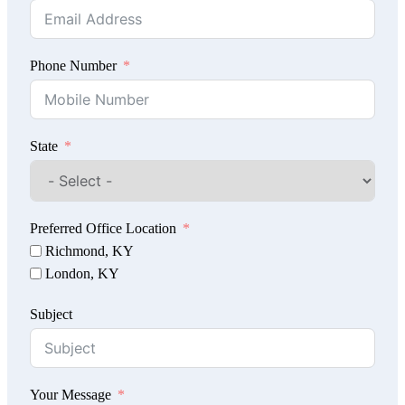
Phone Number
State
Preferred Office Location
Richmond, KY
London, KY
Subject
Your Message