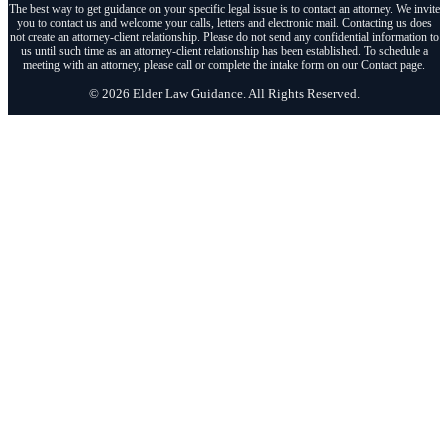
The best way to get guidance on your specific legal issue is to contact an attorney. We invite
you to contact us and welcome your calls, letters and electronic mail. Contacting us does
not create an attorney-client relationship. Please do not send any confidential information to
us until such time as an attorney-client relationship has been established. To schedule a
meeting with an attorney, please call or complete the intake form on our Contact page.
© 2026 Elder Law Guidance. All Rights Reserved.