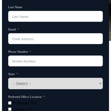
Last Name
Email
Phone Number
State
Preferred Office Location
Richmond, KY
London, KY