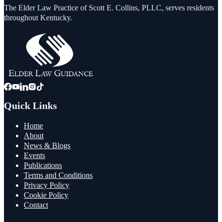
The Elder Law Practice of Scott E. Collins, PLLC, serves residents
throughout Kentucky.
Quick Links
Home
About
News & Blogs
Events
Publications
Terms and Conditions
Privacy Policy
Cookie Policy
Contact