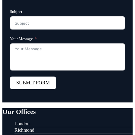
Subject
Your Message
SUBMIT FORM
Our Offices
London
Richmond