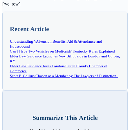
[/vc_row]
Recent Article
Understanding VA Pension Benefits: Aid & Attendance and
Housebound
Can I Have Two Vehicles on Medicaid? Kentucky Rules Explained
Elder Law Guidance Launches New Billboards in London and Corbin,
KY
Elder Law Guidance Joins London-Laurel County Chamber of
Commerce
Scott E. Collins Chosen as a Member by The Lawyers of Distinction
Summarize This Article