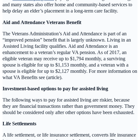
and many states also offer home and community-based services to
help delay an elder’s placement in a long-term care facility.
Aid and Attendance Veterans Benefit
The Veterans Administration’s Aid and Attendance is part of an
“improved pension” benefit that is largely unknown. Living in an
Assisted Living facility qualifies. Aid and Attendance is an
enhancement to a veteran’s regular VA pension. As of 2017, an
eligible veteran may receive up to $1,794 monthly, a surviving
spouse is eligible for up to $1,153 monthly, and a veteran with a
spouse is eligible for up to $2,127 monthly. For more information on
what VA Benefits see (article).
Investment-based options to pay for assisted living
The following ways to pay for assisted living are riskier, because
they are financial transactions rather than government money. They
should be considered only after other options have been exhausted.
Life Settlements
A life settlement, or life insurance settlement, converts life insurance