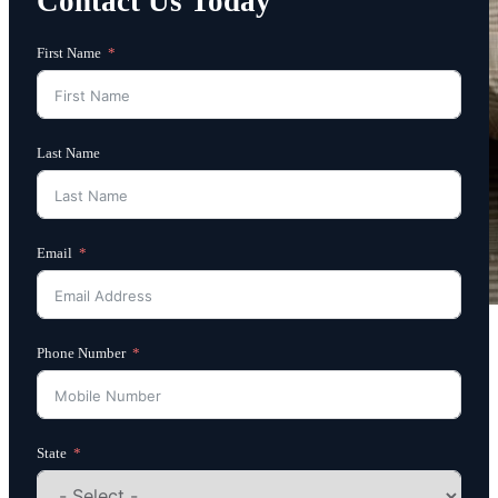
Contact Us Today
First Name
Last Name
Email
Phone Number
State