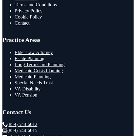
Terms and Conditions
Privacy Policy
Cookie Policy
Contact
Practice Areas
Elder Law Attorney
Estate Planning
Long Term Care Planning
Medicaid Crisis Planning
Medicaid Planning
Special Needs Trust
VA Disability
VA Pension
Contact Us
(859) 544-6012
(859) 544-6015