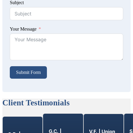
Subject
Your Message
Submit Form
Client Testimonials
G.C. |
S
V.F. | Union