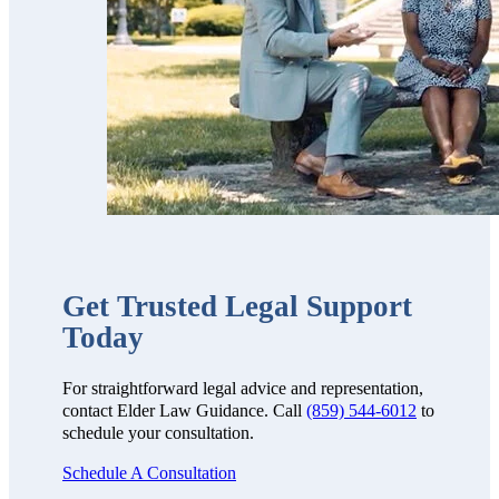
We highly
recommend
them!!”
Get Trusted Legal Support
Today
For straightforward legal advice and representation,
contact Elder Law Guidance. Call
(859) 544-6012
to
schedule your consultation.
Schedule A Consultation