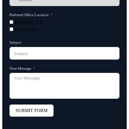
Preferred Office Location
Richmond, KY
London, KY
Subject
Your Message
SUBMIT FORM