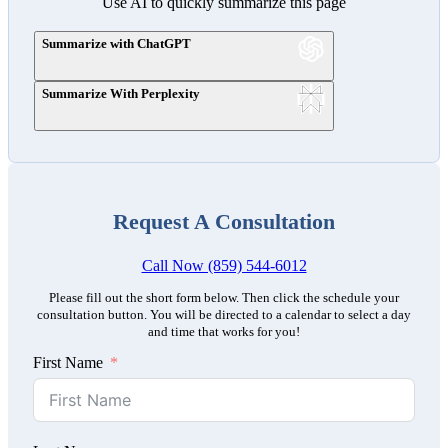
Use AI to quickly summarize this page
Summarize with ChatGPT
Summarize With Perplexity
Request A Consultation
Call Now (859) 544-6012
Please fill out the short form below. Then click the schedule your
consultation button. You will be directed to a calendar to select a day
and time that works for you!
First Name