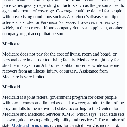
price varies greatly depending on factors such as the person’s health,
age, and amount of coverage. Coverage could be denied for people
with pre-existing conditions such as Alzheimer’s disease, multiple
sclerosis, a stroke, or Parkinson’s disease. However, insurers vary
widely in their criteria. If one company denies an applicant, another
company might accept that person.
Medicare
Medicare does not pay for the cost of living, room and board, or
personal care in an assisted living facility. Medicare might pay for
short-term stays in an ALF or rehabilitation center while someone
recovers from an illness, injury, or surgery. Assistance from
Medicare is very limited.
Medicaid
Medicaid is a joint federal government program for older people
with low incomes and limited assets. However, administration of the
program falls to the individual states, according to the Centers for
Medicare and Medicaid Services (CMS), which says “each state sets
its own guidelines regarding eligibility and services.” The number of
state
Medicaid programs
paying for assisted living is increasing,