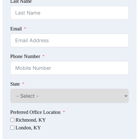
Last Name
Email
Phone Number
State
Preferred Office Location
Richmond, KY
London, KY