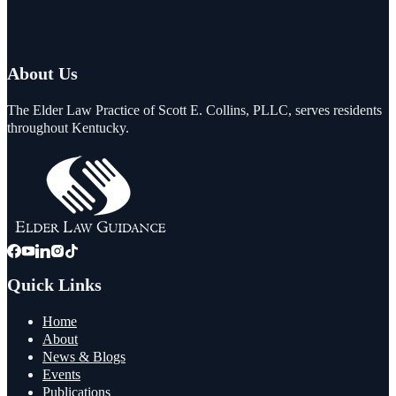
About Us
The Elder Law Practice of Scott E. Collins, PLLC, serves residents
throughout Kentucky.
Quick Links
Home
About
News & Blogs
Events
Publications