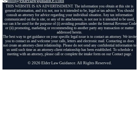
info@elderlawguidance.com
THIS WEBSITE IS AN ADVERTISEMENT. The information you obtain at this site is
general information, and it is not, nor is it intended to be, legal or tax advice. You should
consult an attorney for advice regarding your individual situation. Any tax information
communicated on the is site, or any of its attachments, is not nor is it intended to be used,
nor can it be used for the purpose of (i) avoiding penalties under the Internal Revenue Code
or (ii) promoting, marketing or recommending to another party any transaction or matter
addressed herein.
The best way to get guidance on your specific legal issue is to contact an attorney. We invite
you to contact us and welcome your calls, letters and electronic mail. Contacting us does
not create an attorney-client relationship. Please do not send any confidential information to
us until such time as an attorney-client relationship has been established. To schedule a
meeting with an attorney, please call or complete the intake form on our Contact page.
© 2026 Elder Law Guidance. All Rights Reserved.