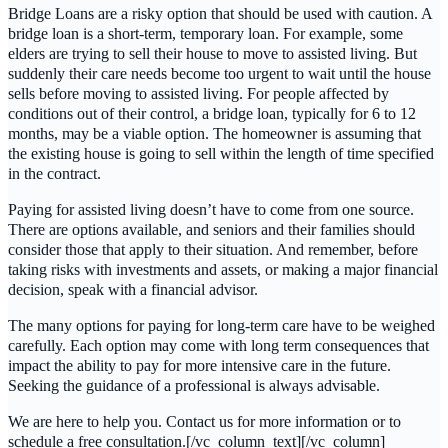
Bridge Loans are a risky option that should be used with caution. A
bridge loan is a short-term, temporary loan. For example, some
elders are trying to sell their house to move to assisted living. But
suddenly their care needs become too urgent to wait until the house
sells before moving to assisted living. For people affected by
conditions out of their control, a bridge loan, typically for 6 to 12
months, may be a viable option. The homeowner is assuming that
the existing house is going to sell within the length of time specified
in the contract.
Paying for assisted living doesn’t have to come from one source.
There are options available, and seniors and their families should
consider those that apply to their situation. And remember, before
taking risks with investments and assets, or making a major financial
decision, speak with a financial advisor.
The many options for paying for long-term care have to be weighed
carefully. Each option may come with long term consequences that
impact the ability to pay for more intensive care in the future.
Seeking the guidance of a professional is always advisable.
We are here to help you. Contact us for more information or to
schedule a free consultation.[/vc_column_text][/vc_column]