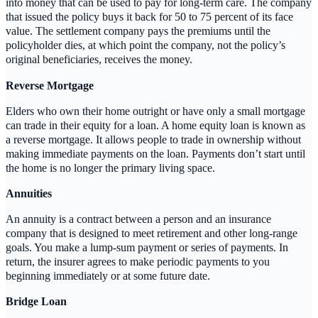
into money that can be used to pay for long-term care. The company
that issued the policy buys it back for 50 to 75 percent of its face
value. The settlement company pays the premiums until the
policyholder dies, at which point the company, not the policy’s
original beneficiaries, receives the money.
Reverse Mortgage
Elders who own their home outright or have only a small mortgage
can trade in their equity for a loan. A home equity loan is known as
a reverse mortgage. It allows people to trade in ownership without
making immediate payments on the loan. Payments don’t start until
the home is no longer the primary living space.
Annuities
An annuity is a contract between a person and an insurance
company that is designed to meet retirement and other long-range
goals. You make a lump-sum payment or series of payments. In
return, the insurer agrees to make periodic payments to you
beginning immediately or at some future date.
Bridge Loan