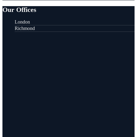
Our Offices
London
Richmond