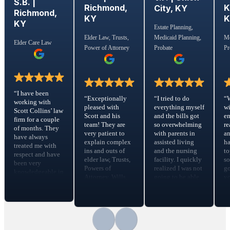
S.B. |
Richmond,
K
City, KY
Richmond,
KY
KY
Estate Planning,
Medicaid Planning,
Elder Law, Trusts,
Me
Elder Care Law
Probate
Power of Attorney
Pr
“I have been
“I tried to do
“Exceptionally
“
working with
everything myself
pleased with
wi
Scott Collins’ law
and the bills got
Scott and his
em
firm for a couple
so overwhelming
team! They are
re
of months. They
with parents in
very patient to
a
have always
assisted living
explain complex
ha
treated me with
and the nursing
ins and outs of
to
respect and have
facility. I quickly
elder law, Trusts,
s
been very
realized I was not
Powers of
go
knowledgeable in
going to be able
Attorney, Wills,
yo
the Elder Care
to make the
risk assessments,
m
Law. They calmed
money work so
etc. They
fe
all fears that I had
that’s the point I
patiently and
Sc
during a
started searching
carefully guide
t
traumatic time
for help ….Scott
you through the
ti
with my elder
sat down with us
Trust process,
f