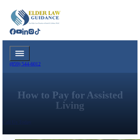
(859) 544-6012
How to Pay for Assisted
Living
Call Us Today