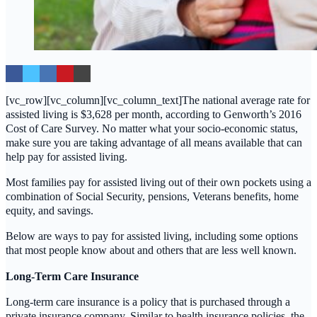
[vc_row][vc_column][vc_column_text]The national average rate for
assisted living is $3,628 per month, according to Genworth’s 2016
Cost of Care Survey. No matter what your socio-economic status,
make sure you are taking advantage of all means available that can
help pay for assisted living.
Most families pay for assisted living out of their own pockets using a
combination of Social Security, pensions, Veterans benefits, home
equity, and savings.
Below are ways to pay for assisted living, including some options
that most people know about and others that are less well known.
Long-Term Care Insurance
Long-term care insurance is a policy that is purchased through a
private insurance company. Similar to health insurance policies, the