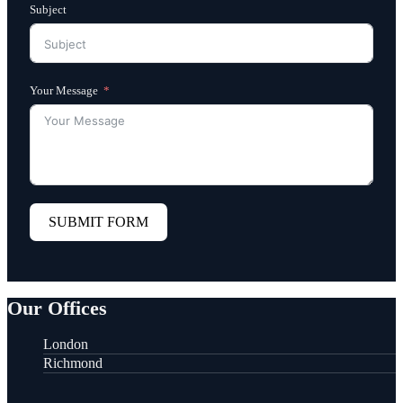
Subject
Your Message
SUBMIT FORM
Our Offices
London
Richmond