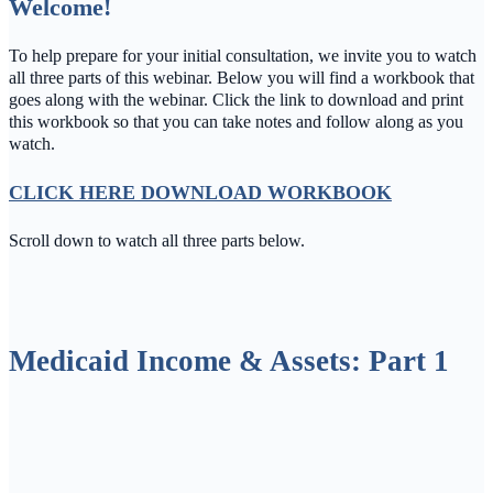
Welcome!
To help prepare for your initial consultation, we invite you to watch
all three parts of this webinar. Below you will find a workbook that
goes along with the webinar. Click the link to download and print
this workbook so that you can take notes and follow along as you
watch.
CLICK HERE DOWNLOAD WORKBOO
K
Scroll down to watch all three parts below.
Medicaid Income & Assets: Part 1