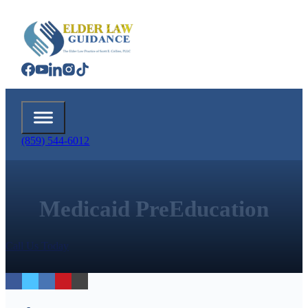
(859) 544-6012
Medicaid PreEducation
Call Us Today