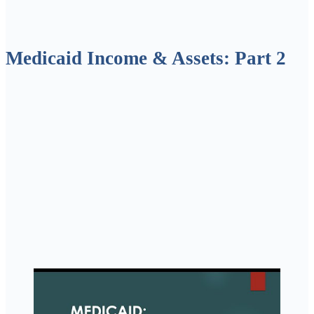
Medicaid Income & Assets: Part 2