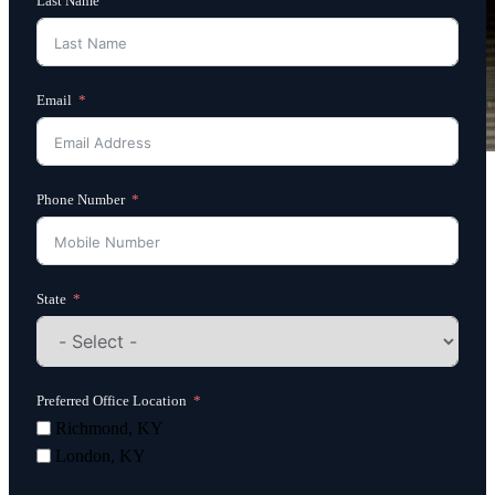
Last Name
Email
Phone Number
State
Preferred Office Location
Richmond, KY
London, KY