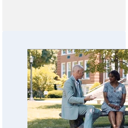
pressure.”
estate partners
like financial
advisors,
financial
institutions, CPAs
and family
members in these
efforts. We’ve
used his services
for our parents
and now for our
estate planning.
Scott’s team is
trustworthy,
professional,
thorough,
receptive and
knowledgeable.
We highly
recommend
them!!”