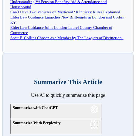
Understanding VA Pension Benefits: Aid & Attendance and
Housebound
Can I Have Two Vehicles on Medicaid? Kentucky Rules Explained
Elder Law Guidance Launches New Billboards in London and Corbin,
KY
Elder Law Guidance Joins London-Laurel County Chamber of
Commerce
Scott E. Collins Chosen as a Member by The Lawyers of Distinction
Summarize This Article
Use AI to quickly summarize this page
Summarize with ChatGPT
Summarize With Perplexity