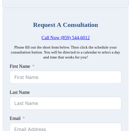
Request A Consultation
Call Now (859) 544-6012
Please fill out the short form below. Then click the schedule your
consultation button. You will be directed to a calendar to select a day
and time that works for you!
First Name
Last Name
Email