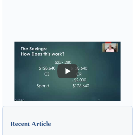
Recent Article