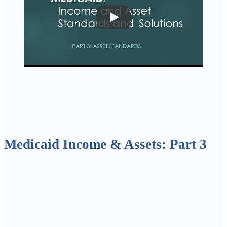
Medicaid Income & Assets: Part 3