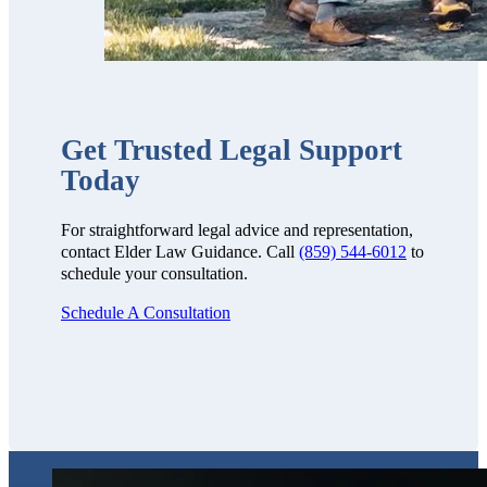
Get Trusted Legal Support
Today
For straightforward legal advice and representation,
contact Elder Law Guidance. Call
(859) 544-6012
to
schedule your consultation.
Schedule A Consultation