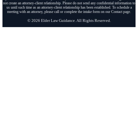
not create an attorney-client relationship. Please do not send any confidential information to
us until such time as an attorney-client relationship has been established. To schedule a
meeting with an attorney, please call or complete the intake form on our Contact page.
© 2026 Elder Law Guidance. All Rights Reserved.