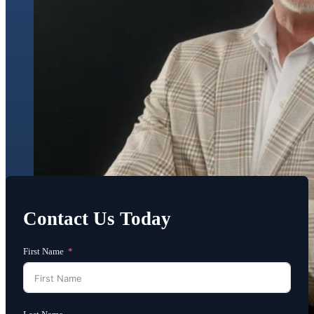
Contact Us Today
First Name