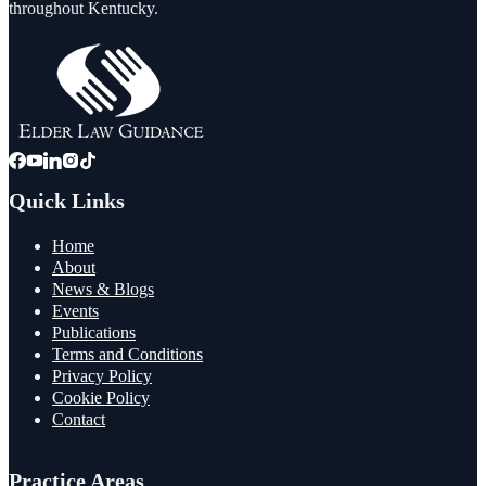
throughout Kentucky.
Quick Links
Home
About
News & Blogs
Events
Publications
Terms and Conditions
Privacy Policy
Cookie Policy
Contact
Practice Areas