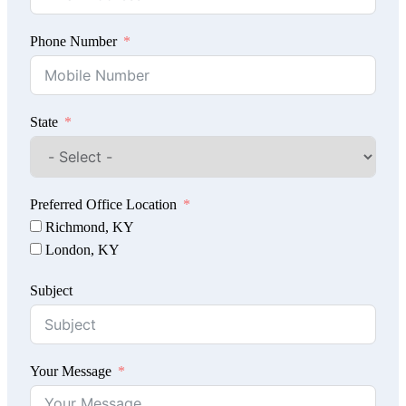
Phone Number
State
Preferred Office Location
Richmond, KY
London, KY
Subject
Your Message