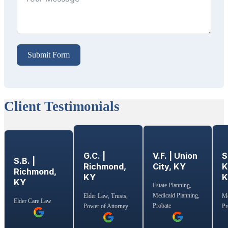
Submit Form
Client Testimonials
G.C. |
S
V.F. | Union
S.B. |
Richmond,
K
City, KY
Richmond,
KY
KY
Estate Planning,
Medicaid Planning,
Elder Law, Trusts,
Me
Elder Care Law
Probate
Power of Attorney
Pr