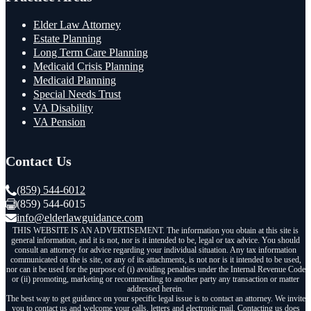
Elder Law Attorney
Estate Planning
Long Term Care Planning
Medicaid Crisis Planning
Medicaid Planning
Special Needs Trust
VA Disability
VA Pension
Contact Us
(859) 544-6012
(859) 544-6015
info@elderlawguidance.com
THIS WEBSITE IS AN ADVERTISEMENT. The information you obtain at this site is
general information, and it is not, nor is it intended to be, legal or tax advice. You should
consult an attorney for advice regarding your individual situation. Any tax information
communicated on the is site, or any of its attachments, is not nor is it intended to be used,
nor can it be used for the purpose of (i) avoiding penalties under the Internal Revenue Code
or (ii) promoting, marketing or recommending to another party any transaction or matter
addressed herein.
The best way to get guidance on your specific legal issue is to contact an attorney. We invite
you to contact us and welcome your calls, letters and electronic mail. Contacting us does