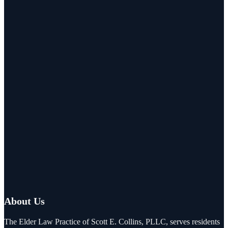
About Us
The Elder Law Practice of Scott E. Collins, PLLC, serves residents