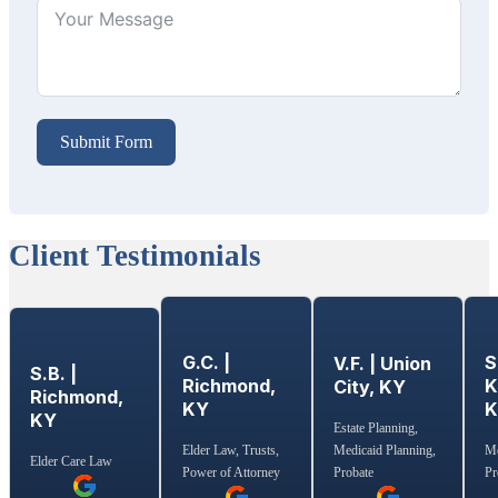
Submit Form
Client Testimonials
G.C. |
S
V.F. | Union
S.B. |
Richmond,
K
City, KY
Richmond,
KY
KY
Estate Planning,
Medicaid Planning,
Elder Law, Trusts,
Me
Elder Care Law
Probate
Power of Attorney
Pr