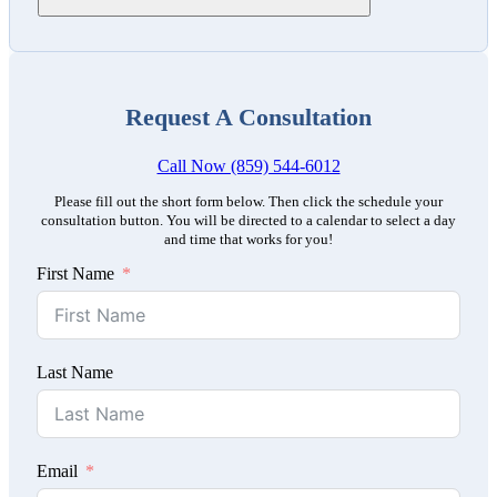
Request A Consultation
Call Now (859) 544-6012
Please fill out the short form below. Then click the schedule your
consultation button. You will be directed to a calendar to select a day
and time that works for you!
First Name
Last Name
Email