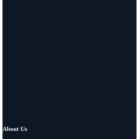
About Us