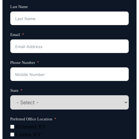
Last Name
Email
Phone Number
State
Preferred Office Location
Richmond, KY
London, KY