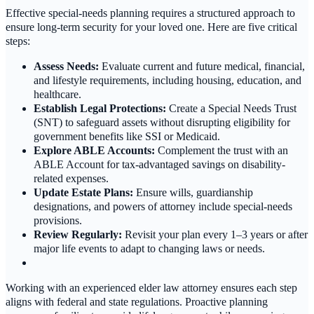
Effective special-needs planning requires a structured approach to
ensure long-term security for your loved one. Here are five critical
steps:
Assess Needs:
Evaluate current and future medical, financial,
and lifestyle requirements, including housing, education, and
healthcare.
Establish Legal Protections:
Create a Special Needs Trust
(SNT) to safeguard assets without disrupting eligibility for
government benefits like SSI or Medicaid.
Explore ABLE Accounts:
Complement the trust with an
ABLE Account for tax-advantaged savings on disability-
related expenses.
Update Estate Plans:
Ensure wills, guardianship
designations, and powers of attorney include special-needs
provisions.
Review Regularly:
Revisit your plan every 1–3 years or after
major life events to adapt to changing laws or needs.
Working with an experienced elder law attorney ensures each step
aligns with federal and state regulations. Proactive planning