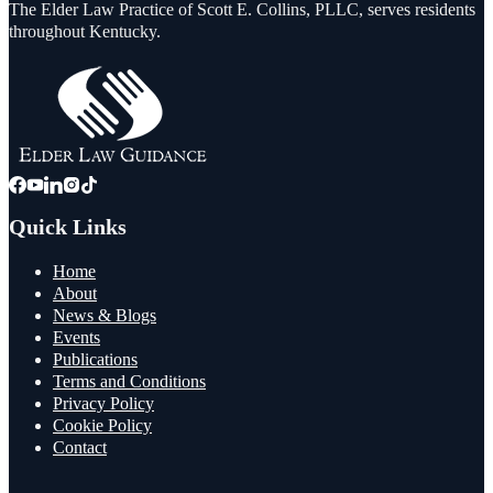
The Elder Law Practice of Scott E. Collins, PLLC, serves residents
throughout Kentucky.
Quick Links
Home
About
News & Blogs
Events
Publications
Terms and Conditions
Privacy Policy
Cookie Policy
Contact