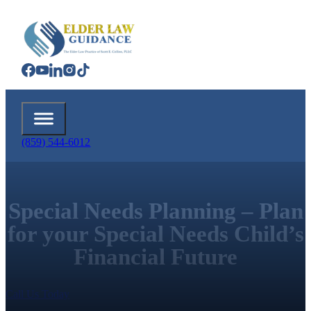
(859) 544-6012
Special Needs Planning – Plan
for your Special Needs Child’s
Financial Future
Call Us Today