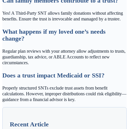
Can family members contribute to a trust?
Yes! A Third-Party SNT allows family donations without affecting
benefits. Ensure the trust is irrevocable and managed by a trustee.
What happens if my loved one’s needs
change?
Regular plan reviews with your attorney allow adjustments to trusts,
guardianship, tax advice, or ABLE Accounts to reflect new
circumstances.
Does a trust impact Medicaid or SSI?
Properly structured SNTs exclude trust assets from benefit
calculations. However, improper distributions could risk eligibility—
guidance from a financial advisor is key.
Recent Article