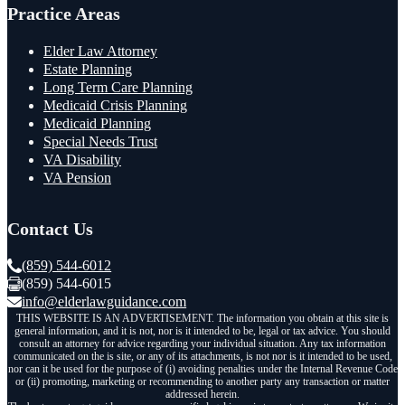
Practice Areas
Elder Law Attorney
Estate Planning
Long Term Care Planning
Medicaid Crisis Planning
Medicaid Planning
Special Needs Trust
VA Disability
VA Pension
Contact Us
(859) 544-6012
(859) 544-6015
info@elderlawguidance.com
THIS WEBSITE IS AN ADVERTISEMENT. The information you obtain at this site is
general information, and it is not, nor is it intended to be, legal or tax advice. You should
consult an attorney for advice regarding your individual situation. Any tax information
communicated on the is site, or any of its attachments, is not nor is it intended to be used,
nor can it be used for the purpose of (i) avoiding penalties under the Internal Revenue Code
or (ii) promoting, marketing or recommending to another party any transaction or matter
addressed herein.