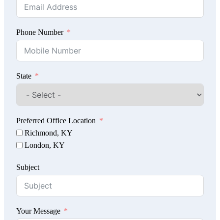
Phone Number
State
Preferred Office Location
Richmond, KY
London, KY
Subject
Your Message