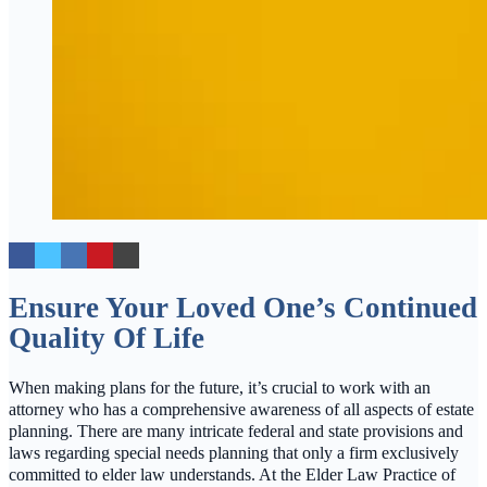
Ensure Your Loved One’s Continued
Quality Of Life
When making plans for the future, it’s crucial to work with an
attorney who has a comprehensive awareness of all aspects of estate
planning. There are many intricate federal and state provisions and
laws regarding special needs planning that only a firm exclusively
committed to elder law understands. At the Elder Law Practice of