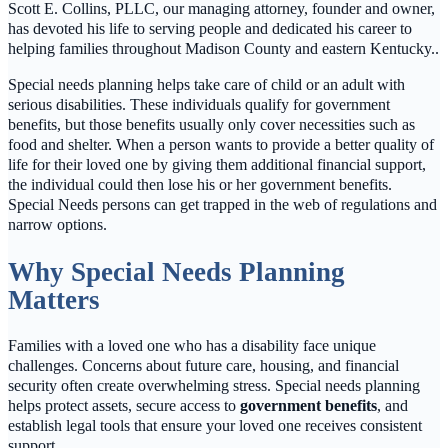
Scott E. Collins, PLLC, our managing attorney, founder and owner,
has devoted his life to serving people and dedicated his career to
helping families throughout Madison County and eastern Kentucky..
Special needs planning helps take care of child or an adult with
serious disabilities. These individuals qualify for government
benefits, but those benefits usually only cover necessities such as
food and shelter. When a person wants to provide a better quality of
life for their loved one by giving them additional financial support,
the individual could then lose his or her government benefits.
Special Needs persons can get trapped in the web of regulations and
narrow options.
Why Special Needs Planning
Matters
Families with a loved one who has a disability face unique
challenges. Concerns about future care, housing, and financial
security often create overwhelming stress. Special needs planning
helps protect assets, secure access to
government benefits
, and
establish legal tools that ensure your loved one receives consistent
support.