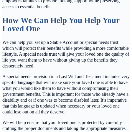
empowers families to provide lifelong support while preserving
access to essential benefits.
How We Can Help You Help Your
Loved One
We can help you set up a Stable Account or special needs trust
which will protect their benefits while providing a more comfortable
lifestyle. A special needs trust will give your loved one the quality of
life you want them to have without giving up the benefits they
desperately need.
A special needs provision in a Last Will and Testament includes very
specific language that will make sure your loved one is able to have
what you would like them to have without compromising their
government benefits. This is important for those who already have a
disability and or if one was to become disabled later. It’s imperative
that this language is updated when necessary or your loved one
could lose out on all they deserve.
We will help ensure that your loved one is protected by carefully
crafting the proper documents and taking the appropriate measures.