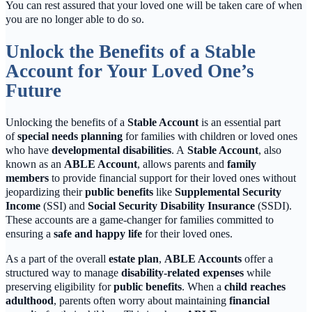
You can rest assured that your loved one will be taken care of when
you are no longer able to do so.
Unlock the Benefits of a Stable
Account for Your Loved One’s
Future
Unlocking the benefits of a
Stable Account
is an essential part
of
special needs planning
for families with children or loved ones
who have
developmental disabilities
. A
Stable Account
, also
known as an
ABLE Account
, allows parents and
family
members
to provide financial support for their loved ones without
jeopardizing their
public benefits
like
Supplemental Security
Income
(SSI) and
Social Security Disability Insurance
(SSDI).
These accounts are a game-changer for families committed to
ensuring a
safe and happy life
for their loved ones.
As a part of the overall
estate plan
,
ABLE Accounts
offer a
structured way to manage
disability-related expenses
while
preserving eligibility for
public benefits
. When a
child reaches
adulthood
, parents often worry about maintaining
financial