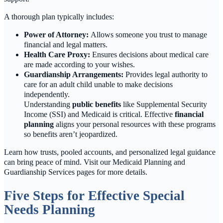
A thorough plan typically includes:
Power of Attorney:
Allows someone you trust to manage
financial and legal matters.
Health Care Proxy:
Ensures decisions about medical care
are made according to your wishes.
Guardianship Arrangements:
Provides legal authority to
care for an adult child unable to make decisions
independently.
Understanding
public benefits
like Supplemental Security
Income (SSI) and Medicaid is critical. Effective
financial
planning
aligns your personal resources with these programs
so benefits aren’t jeopardized.
Learn how trusts, pooled accounts, and personalized legal guidance
can bring peace of mind. Visit our Medicaid Planning and
Guardianship Services pages for more details.
Five Steps for Effective Special
Needs Planning