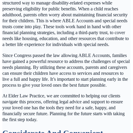
structured way to manage disability-related expenses while
preserving eligibility for public benefits. When a child reaches
adulthood, parents often worry about maintaining financial security
for their children. This is where ABLE Accounts and special needs
trusts come into play. These tools work hand in hand with other
financial planning strategies, including a third-party trust, to cover
needs like housing, education, and other resources that contribute to
a better life experience for individuals with special needs.
Since Congress passed the law allowing ABLE Accounts, families
have gained a powerful resource to address the challenges of special
needs planning. By utilizing these accounts, parents and caregivers
can ensure their children have access to services and resources to
live a full and happy life. It’s important to start planning early in the
process to give your loved ones the best future possible.
At Elder Law Practice, we are committed to helping our clients
navigate this process, offering legal advice and support to ensure
your loved one has the tools they need for a safe, happy, and
financially secure future. Planning for the future starts with taking
the first step today.