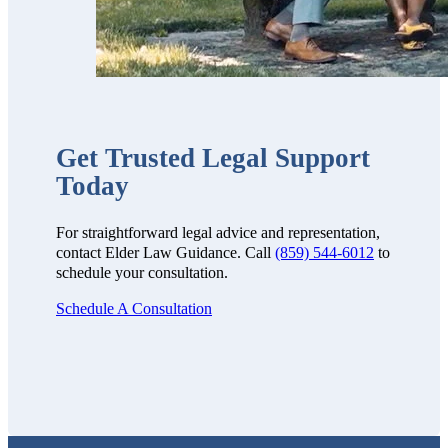
Get Trusted Legal Support
Today
For straightforward legal advice and representation,
contact Elder Law Guidance. Call
(859) 544-6012
to
schedule your consultation.
Schedule A Consultation