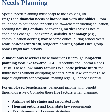
Needs Planning
Special needs planning must adapt to the evolving
life
stages
and
financial needs
of
individuals with disabilities
. From
childhood to adulthood, priorities shift—whether funding education,
securing
housing options
, or covering
medical care
as health
conditions change. For example,
assistive technology
(e.g.,
communication devices) may become critical during school years,
while post-
parent death
, long-term
housing options
like group
homes might take priority.
A
major way
to address these transitions is through
long-term
planning
tools like
tax-free
ABLE Accounts and Special Needs
Trusts. These allow
many families
to allocate
private funds
for
future needs without disrupting benefits.
State law
variations also
impact eligibility for programs, making legal guidance essential.
For
employed beneficiaries
, balancing income with benefit
thresholds is key. Consider these
five factors
when planning:
Anticipated
life stages
and associated costs.
Housing options
and local
state law
requirements.
Tax planning and
savings strategies.