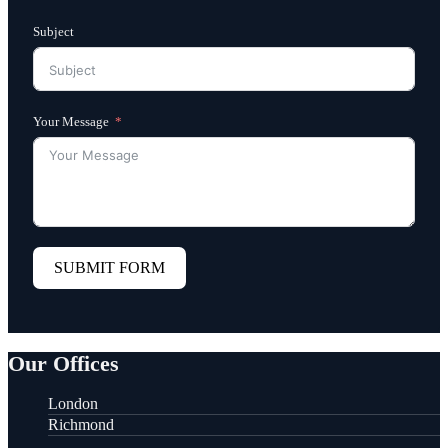
Subject
Your Message
SUBMIT FORM
Our Offices
London
Richmond