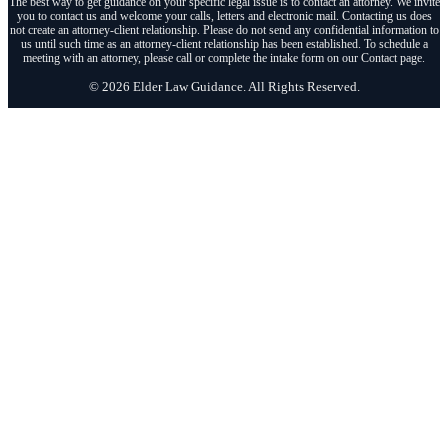
The best way to get guidance on your specific legal issue is to contact an attorney. We invite
you to contact us and welcome your calls, letters and electronic mail. Contacting us does
not create an attorney-client relationship. Please do not send any confidential information to
us until such time as an attorney-client relationship has been established. To schedule a
meeting with an attorney, please call or complete the intake form on our Contact page.
© 2026 Elder Law Guidance. All Rights Reserved.