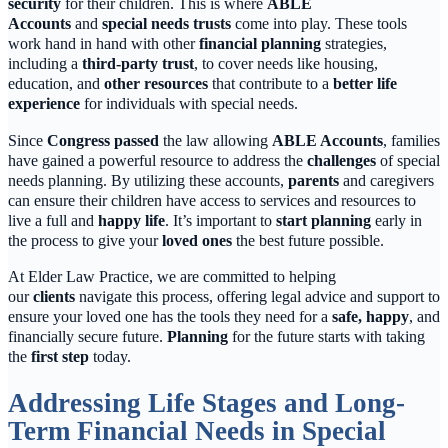
security
for their children. This is where
ABLE
Accounts
and
special needs trusts
come into play. These tools
work hand in hand with other
financial planning
strategies,
including a
third-party trust
, to cover needs like housing,
education, and
other resources
that contribute to a
better life
experience
for individuals with special needs.
Since
Congress passed
the law allowing
ABLE Accounts
, families
have gained a powerful resource to address the
challenges
of special
needs planning. By utilizing these accounts,
parents
and caregivers
can ensure their children have access to services and resources to
live a full and
happy life
. It’s important to
start planning
early in
the process to give your
loved ones
the best future possible.
At Elder Law Practice, we are committed to helping
our
clients
navigate this process, offering legal advice and support to
ensure your loved one has the tools they need for a
safe, happy
, and
financially secure future.
Planning
for the future starts with taking
the
first step
today.
Addressing Life Stages and Long-
Term Financial Needs in Special