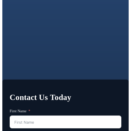
Contact Us Today
First Name