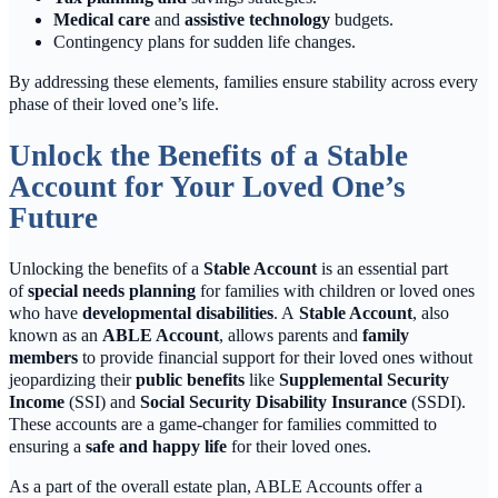
Medical care
and
assistive technology
budgets.
Contingency plans for sudden life changes.
By addressing these elements, families ensure stability across every
phase of their loved one’s life.
Unlock the Benefits of a Stable
Account for Your Loved One’s
Future
Unlocking the benefits of a
Stable Account
is an essential part
of
special needs planning
for families with children or loved ones
who have
developmental disabilities
. A
Stable Account
, also
known as an
ABLE Account
, allows parents and
family
members
to provide financial support for their loved ones without
jeopardizing their
public benefits
like
Supplemental Security
Income
(SSI) and
Social Security Disability Insurance
(SSDI).
These accounts are a game-changer for families committed to
ensuring a
safe and happy life
for their loved ones.
As a part of the overall estate plan, ABLE Accounts offer a