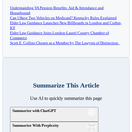
Understanding VA Pension Benefits: Aid & Attendance and
Housebound
Can I Have Two Vehicles on Medicaid? Kentucky Rules Explained
Elder Law Guidance Launches New Billboards in London and Corbin,
KY
Elder Law Guidance Joins London-Laurel County Chamber of
Commerce
Scott E. Collins Chosen as a Member by The Lawyers of Distinction
Summarize This Article
Use AI to quickly summarize this page
Summarize with ChatGPT
Summarize With Perplexity