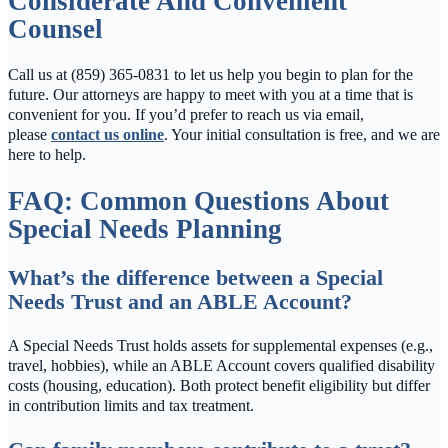
Considerate And Convenient
Counsel
Call us at (859) 365-0831 to let us help you begin to plan for the
future. Our attorneys are happy to meet with you at a time that is
convenient for you. If you’d prefer to reach us via email,
please
contact us online
. Your initial consultation is free, and we are
here to help.
FAQ: Common Questions About
Special Needs Planning
What’s the difference between a Special
Needs Trust and an ABLE Account?
A Special Needs Trust holds assets for supplemental expenses (e.g.,
travel, hobbies), while an ABLE Account covers qualified disability
costs (housing, education). Both protect benefit eligibility but differ
in contribution limits and tax treatment.