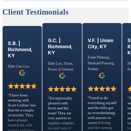
Client Testimonials
G.C. |
S
V.F. | Union
S.B. |
Richmond,
K
City, KY
Richmond,
KY
KY
Estate Planning,
Medicaid Planning,
Elder Law, Trusts,
Me
Elder Care Law
Probate
Power of Attorney
Pr
“I have been
“I tried to do
“Exceptionally
“
working with
everything myself
pleased with
wi
Scott Collins’ law
and the bills got
Scott and his
em
firm for a couple
so overwhelming
team! They are
re
of months. They
with parents in
very patient to
a
have always
assisted living
explain complex
ha
treated me with
and the nursing
ins and outs of
to
respect and have