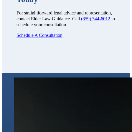
For straightforward legal advice and representation,
contact Elder Law Guidance. Call
(859) 544-6012
to
schedule your consultation.
Schedule A Consultation