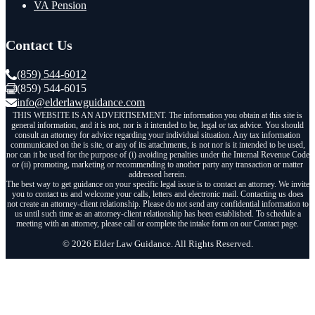
VA Pension
Contact Us
(859) 544-6012
(859) 544-6015
info@elderlawguidance.com
THIS WEBSITE IS AN ADVERTISEMENT. The information you obtain at this site is
general information, and it is not, nor is it intended to be, legal or tax advice. You should
consult an attorney for advice regarding your individual situation. Any tax information
communicated on the is site, or any of its attachments, is not nor is it intended to be used,
nor can it be used for the purpose of (i) avoiding penalties under the Internal Revenue Code
or (ii) promoting, marketing or recommending to another party any transaction or matter
addressed herein.
The best way to get guidance on your specific legal issue is to contact an attorney. We invite
you to contact us and welcome your calls, letters and electronic mail. Contacting us does
not create an attorney-client relationship. Please do not send any confidential information to
us until such time as an attorney-client relationship has been established. To schedule a
meeting with an attorney, please call or complete the intake form on our Contact page.
© 2026 Elder Law Guidance. All Rights Reserved.