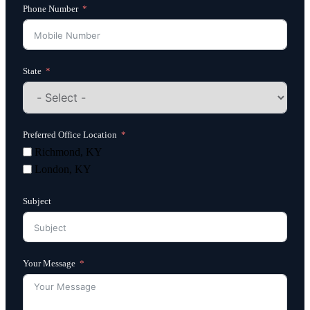
Phone Number
State
Preferred Office Location
Richmond, KY
London, KY
Subject
Your Message