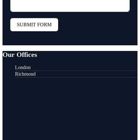
SUBMIT FORM
Our Offices
London
Richmond