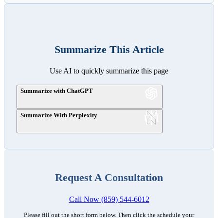
Summarize This Article
Use AI to quickly summarize this page
Summarize with ChatGPT
Summarize With Perplexity
Request A Consultation
Call Now (859) 544-6012
Please fill out the short form below. Then click the schedule your