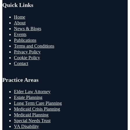
Quick Links
Home
About
News & Blogs
Events
Publications
Terms and Conditions
Privacy Policy
Cookie Policy
Contact
Practice Areas
Elder Law Attorney
Estate Planning
Long Term Care Planning
Medicaid Crisis Planning
Medicaid Planning
Special Needs Trust
VA Disability