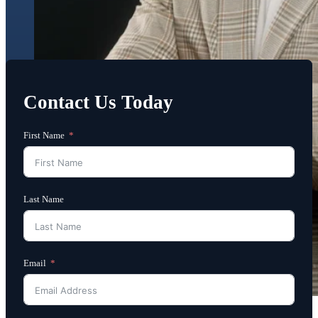
Contact Us Today
First Name
Last Name
Email