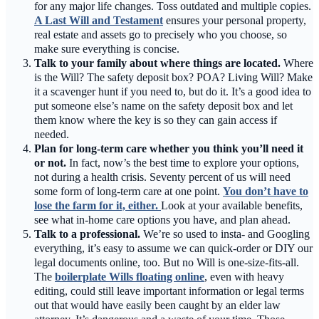
for any major life changes. Toss outdated and multiple copies.
A Last Will and Testament
ensures your personal property,
real estate and assets go to precisely who you choose, so
make sure everything is concise.
Talk to your family about where things are located.
Where
is the Will? The safety deposit box? POA? Living Will? Make
it a scavenger hunt if you need to, but do it. It’s a good idea to
put someone else’s name on the safety deposit box and let
them know where the key is so they can gain access if
needed.
Plan for long-term care whether you think you’ll need it
or not.
In fact, now’s the best time to explore your options,
not during a health crisis. Seventy percent of us will need
some form of long-term care at one point.
You don’t have to
lose the farm for it, either.
Look at your available benefits,
see what in-home care options you have, and plan ahead.
Talk to a professional.
We’re so used to insta- and Googling
everything, it’s easy to assume we can quick-order or DIY our
legal documents online, too. But no Will is one-size-fits-all.
The
boilerplate Wills floating online
, even with heavy
editing, could still leave important information or legal terms
out that would have easily been caught by an elder law