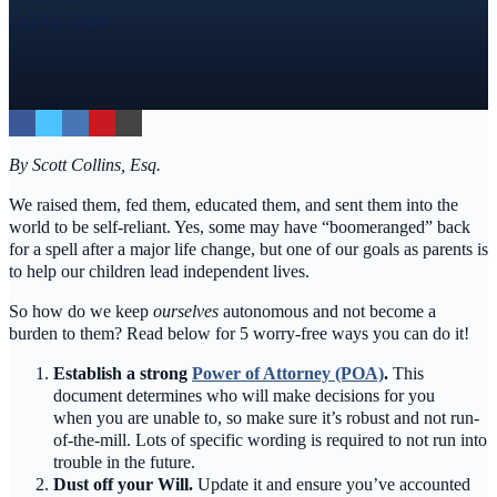
Call Us Today
By Scott Collins, Esq.
We raised them, fed them, educated them, and sent them into the
world to be self-reliant. Yes, some may have “boomeranged” back
for a spell after a major life change, but one of our goals as parents is
to help our children lead independent lives.
So how do we keep
ourselves
autonomous and not become a
burden to them? Read below for 5 worry-free ways you can do it!
Establish a strong
Power of Attorney (POA)
.
This
document determines who will make decisions for you
when you are unable to, so make sure it’s robust and not run-
of-the-mill. Lots of specific wording is required to not run into
trouble in the future.
Dust off your Will.
Update it and ensure you’ve accounted