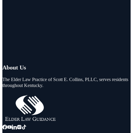
About Us
The Elder Law Practice of Scott E. Collins, PLLC, serves residents
throughout Kentucky.