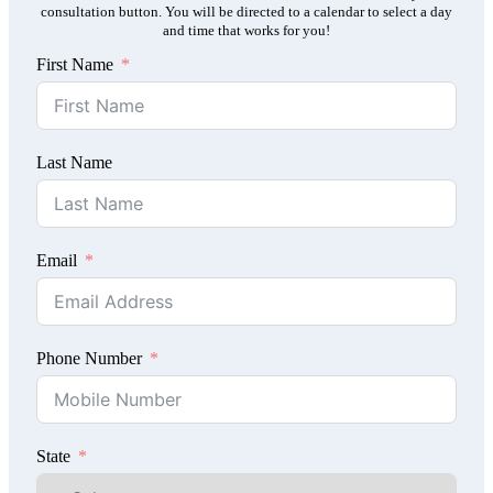
consultation button. You will be directed to a calendar to select a day
and time that works for you!
First Name
Last Name
Email
Phone Number
State