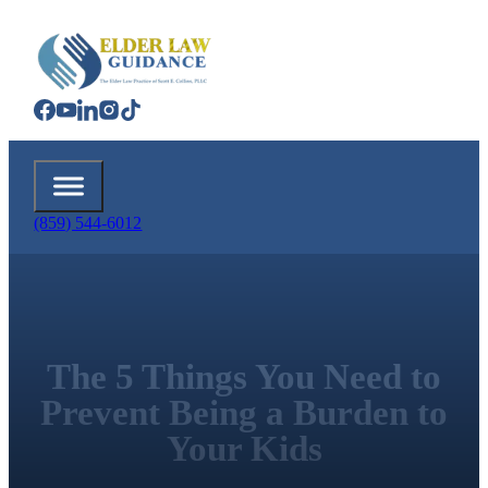
(859) 544-6012
The 5 Things You Need to
Prevent Being a Burden to
Your Kids