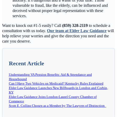
attorney. It’s dangerous and a waste of your time. Those
vulnerable to fraud, like the elderly, can be influenced and
deceived without proper legal representation with these
services.
Want to knock out #1-5 easily? Call
(859) 328-2119
to schedule a
consultation with us today.
Our team at Elder Law Guidance
will
help relieve your worries and give the direction you need and the
care you deserve.
Recent Article
Understanding VA Pension Benefits: Aid & Attendance and
Housebound
Can I Have Two Vehicles on Medicaid? Kentucky Rules Explained
Elder Law Guidance Launches New Billboards in London and Corbin,
KY
Elder Law Guidance Joins London-Laurel County Chamber of
Commerce
Scott E. Collins Chosen as a Member by The Lawyers of Distinction