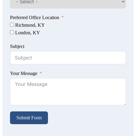
Preferred Office Location
Richmond, KY
London, KY
Subject
Your Message
Submit Form