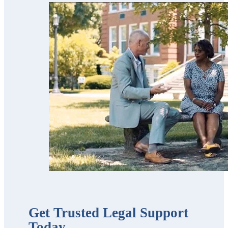
for our parents
and now for our
estate planning.
Scott’s team is
trustworthy,
professional,
thorough,
receptive and
knowledgeable.
We highly
recommend
them!!”
Get Trusted Legal Support
Today