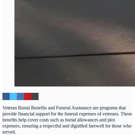
Veteran Burial Benefits and Funeral Assistance are programs that
provide financial support for the funeral expenses of veterans. These
benefits help cover costs such as burial allowances and plot
expenses, ensuring a respectful and dignified farewell for those who
served.