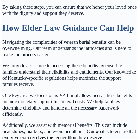
By taking these steps, you can ensure that we honor your loved ones
with the dignity and support they deserve.
How Elder Law Guidance Can Help
Navigating the complexities of veteran burial benefits can be
overwhelming. Our team understands the intricacies and is here to
make the process easier.
We provide assistance in accessing these benefits by ensuring
families understand their eligibility and entitlements. Our knowledge
of Kentucky-specific regulations helps maximize the support
families receive.
One key area we focus on is VA burial allowances. These benefits
include monetary support for funeral costs. We help families
determine eligibility and handle all the necessary paperwork
efficiently.
Additionally, we assist with memorial benefits. This can include
headstones, markers, and even medallions. Our goal is to ensure that
every veteran receives the recognition they deserve.