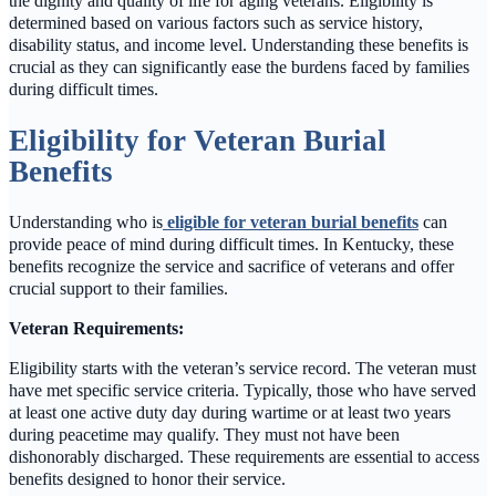
the dignity and quality of life for aging veterans. Eligibility is
determined based on various factors such as service history,
disability status, and income level. Understanding these benefits is
crucial as they can significantly ease the burdens faced by families
during difficult times.
Eligibility for Veteran Burial
Benefits
Understanding who is
eligible for veteran burial benefits
can
provide peace of mind during difficult times. In Kentucky, these
benefits recognize the service and sacrifice of veterans and offer
crucial support to their families.
Veteran Requirements:
Eligibility starts with the veteran’s service record. The veteran must
have met specific service criteria. Typically, those who have served
at least one active duty day during wartime or at least two years
during peacetime may qualify. They must not have been
dishonorably discharged. These requirements are essential to access
benefits designed to honor their service.