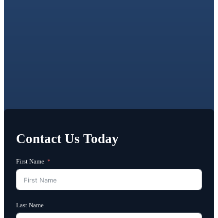
Contact Us Today
First Name
Last Name