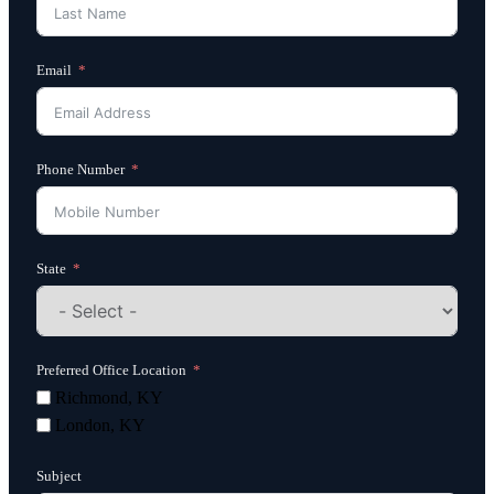
Email
Phone Number
State
Preferred Office Location
Richmond, KY
London, KY
Subject