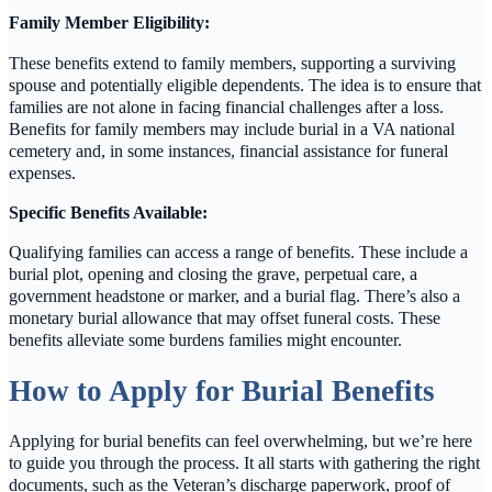
Family Member Eligibility:
These benefits extend to family members, supporting a surviving
spouse and potentially eligible dependents. The idea is to ensure that
families are not alone in facing financial challenges after a loss.
Benefits for family members may include burial in a VA national
cemetery and, in some instances, financial assistance for funeral
expenses.
Specific Benefits Available:
Qualifying families can access a range of benefits. These include a
burial plot, opening and closing the grave, perpetual care, a
government headstone or marker, and a burial flag. There’s also a
monetary burial allowance that may offset funeral costs. These
benefits alleviate some burdens families might encounter.
How to Apply for Burial Benefits
Applying for burial benefits can feel overwhelming, but we’re here
to guide you through the process. It all starts with gathering the right
documents, such as the Veteran’s discharge paperwork, proof of