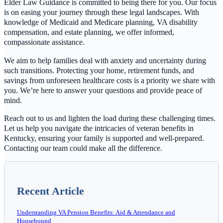
Elder Law Guidance is committed to being there for you. Our focus
is on easing your journey through these legal landscapes. With
knowledge of Medicaid and Medicare planning, VA disability
compensation, and estate planning, we offer informed,
compassionate assistance.
We aim to help families deal with anxiety and uncertainty during
such transitions. Protecting your home, retirement funds, and
savings from unforeseen healthcare costs is a priority we share with
you. We’re here to answer your questions and provide peace of
mind.
Reach out to us and lighten the load during these challenging times.
Let us help you navigate the intricacies of veteran benefits in
Kentucky, ensuring your family is supported and well-prepared.
Contacting our team could make all the difference.
Recent Article
Understanding VA Pension Benefits: Aid & Attendance and
Housebound