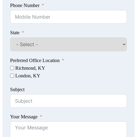
Phone Number
State
Preferred Office Location
Richmond, KY
London, KY
Subject
Your Message