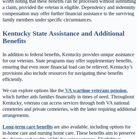
worth noting that these benefits can be processed without submitting
a claim, provided the veteran is eligible. Dependency and indemnity
compensation may offer further financial assistance to the surviving
family members under specific circumstances.
Kentucky State Assistance and Additional
Benefits
In addition to federal benefits, Kentucky provides unique assistance
for our veterans. State programs may offer supplementary benefits,
ensuring that even more financial load can be relieved. Kentucky’s
provisions also include resources for navigating these benefits
efficiently.
We can explore options like the
VA wartime veterans pension
,
which further aids families financially in times of need. Throughout
Kentucky, veterans can access services through both VA national
cemeteries and private cemeteries, with the latter requiring additional
arrangements.
Long-term care benefits
are also available, including options for
in-home care and nursing home care. These benefits aim to preserve