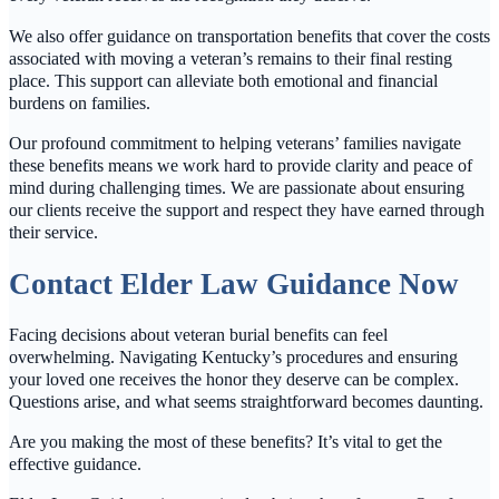
We also offer guidance on transportation benefits that cover the costs
associated with moving a veteran’s remains to their final resting
place. This support can alleviate both emotional and financial
burdens on families.
Our profound commitment to helping veterans’ families navigate
these benefits means we work hard to provide clarity and peace of
mind during challenging times. We are passionate about ensuring
our clients receive the support and respect they have earned through
their service.
Contact Elder Law Guidance Now
Facing decisions about veteran burial benefits can feel
overwhelming. Navigating Kentucky’s procedures and ensuring
your loved one receives the honor they deserve can be complex.
Questions arise, and what seems straightforward becomes daunting.
Are you making the most of these benefits? It’s vital to get the
effective guidance.