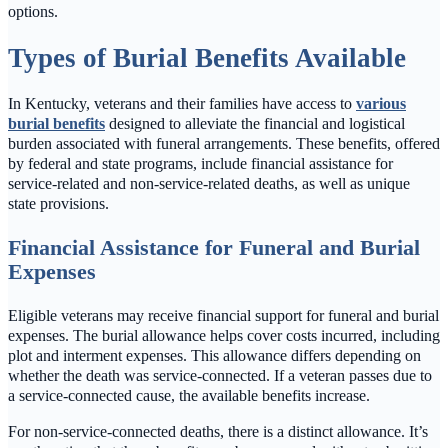
options.
Types of Burial Benefits Available
In Kentucky, veterans and their families have access to
various
burial benefits
designed to alleviate the financial and logistical
burden associated with funeral arrangements. These benefits, offered
by federal and state programs, include financial assistance for
service-related and non-service-related deaths, as well as unique
state provisions.
Financial Assistance for Funeral and Burial
Expenses
Eligible veterans may receive financial support for funeral and burial
expenses. The burial allowance helps cover costs incurred, including
plot and interment expenses. This allowance differs depending on
whether the death was service-connected. If a veteran passes due to
a service-connected cause, the available benefits increase.
For non-service-connected deaths, there is a distinct allowance. It’s