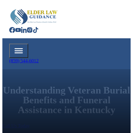
(859) 544-6012
Understanding Veteran Burial
Benefits and Funeral
Assistance in Kentucky
Call Us Today