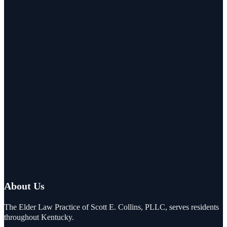
About Us
The Elder Law Practice of Scott E. Collins, PLLC, serves residents
throughout Kentucky.