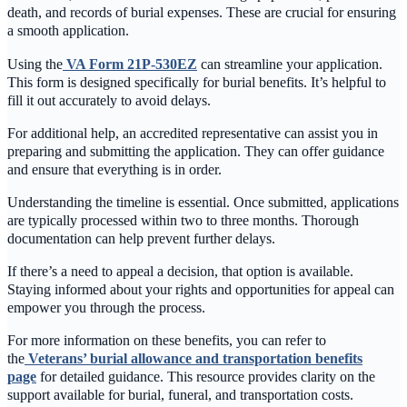
death, and records of burial expenses. These are crucial for ensuring
a smooth application.
Using the
VA Form 21P-530EZ
can streamline your application.
This form is designed specifically for burial benefits. It’s helpful to
fill it out accurately to avoid delays.
For additional help, an accredited representative can assist you in
preparing and submitting the application. They can offer guidance
and ensure that everything is in order.
Understanding the timeline is essential. Once submitted, applications
are typically processed within two to three months. Thorough
documentation can help prevent further delays.
If there’s a need to appeal a decision, that option is available.
Staying informed about your rights and opportunities for appeal can
empower you through the process.
For more information on these benefits, you can refer to
the
Veterans’ burial allowance and transportation benefits
page
for detailed guidance. This resource provides clarity on the
support available for burial, funeral, and transportation costs.