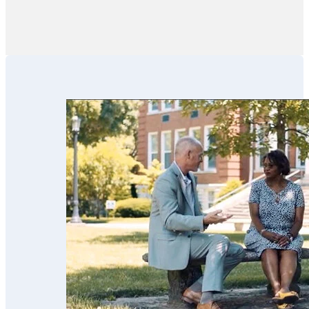
like financial
advisors,
financial
institutions, CPAs
and family
members in these
efforts. We’ve
used his services
for our parents
and now for our
estate planning.
Scott’s team is
trustworthy,
professional,
thorough,
receptive and
knowledgeable.
We highly
recommend
them!!”