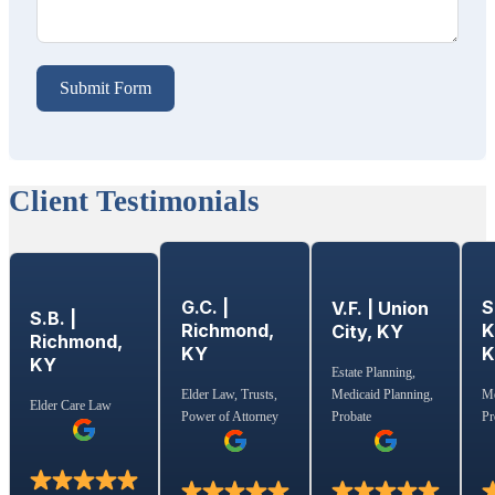
Submit Form
Client Testimonials
G.C. |
S
V.F. | Union
S.B. |
Richmond,
K
City, KY
Richmond,
KY
KY
Estate Planning,
Medicaid Planning,
Elder Law, Trusts,
Me
Elder Care Law
Probate
Power of Attorney
Pr