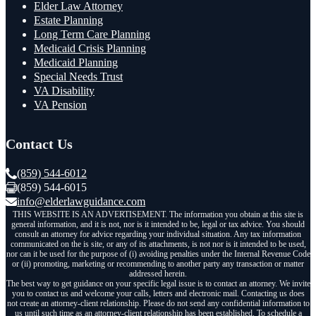
Elder Law Attorney
Estate Planning
Long Term Care Planning
Medicaid Crisis Planning
Medicaid Planning
Special Needs Trust
VA Disability
VA Pension
Contact Us
(859) 544-6012
(859) 544-6015
info@elderlawguidance.com
THIS WEBSITE IS AN ADVERTISEMENT. The information you obtain at this site is
general information, and it is not, nor is it intended to be, legal or tax advice. You should
consult an attorney for advice regarding your individual situation. Any tax information
communicated on the is site, or any of its attachments, is not nor is it intended to be used,
nor can it be used for the purpose of (i) avoiding penalties under the Internal Revenue Code
or (ii) promoting, marketing or recommending to another party any transaction or matter
addressed herein.
The best way to get guidance on your specific legal issue is to contact an attorney. We invite
you to contact us and welcome your calls, letters and electronic mail. Contacting us does
not create an attorney-client relationship. Please do not send any confidential information to
us until such time as an attorney-client relationship has been established. To schedule a