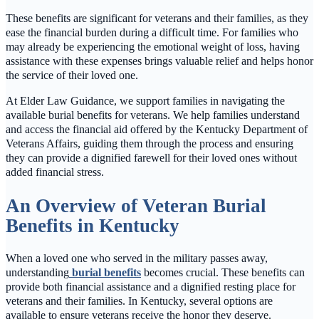
These benefits are significant for veterans and their families, as they
ease the financial burden during a difficult time. For families who
may already be experiencing the emotional weight of loss, having
assistance with these expenses brings valuable relief and helps honor
the service of their loved one.
At Elder Law Guidance, we support families in navigating the
available burial benefits for veterans. We help families understand
and access the financial aid offered by the Kentucky Department of
Veterans Affairs, guiding them through the process and ensuring
they can provide a dignified farewell for their loved ones without
added financial stress.
An Overview of Veteran Burial
Benefits in Kentucky
When a loved one who served in the military passes away,
understanding
burial benefits
becomes crucial. These benefits can
provide both financial assistance and a dignified resting place for
veterans and their families. In Kentucky, several options are
available to ensure veterans receive the honor they deserve.