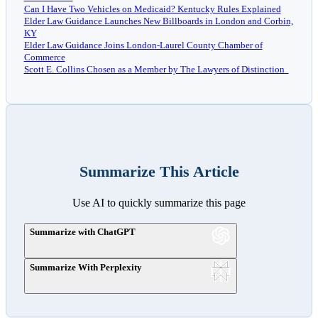
Can I Have Two Vehicles on Medicaid? Kentucky Rules Explained
Elder Law Guidance Launches New Billboards in London and Corbin,
KY
Elder Law Guidance Joins London-Laurel County Chamber of
Commerce
Scott E. Collins Chosen as a Member by The Lawyers of Distinction
Summarize This Article
Use AI to quickly summarize this page
Summarize with ChatGPT
Summarize With Perplexity