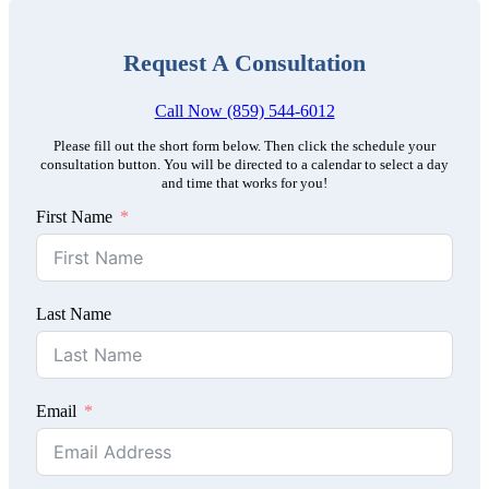
Request A Consultation
Call Now (859) 544-6012
Please fill out the short form below. Then click the schedule your
consultation button. You will be directed to a calendar to select a day
and time that works for you!
First Name
Last Name
Email