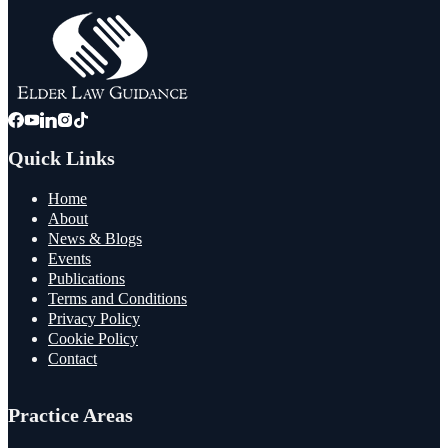
Quick Links
Home
About
News & Blogs
Events
Publications
Terms and Conditions
Privacy Policy
Cookie Policy
Contact
Practice Areas