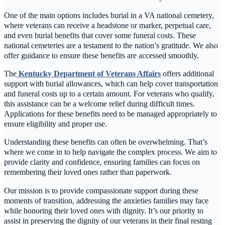
One of the main options includes burial in a VA national cemetery,
where veterans can receive a headstone or marker, perpetual care,
and even burial benefits that cover some funeral costs. These
national cemeteries are a testament to the nation’s gratitude. We also
offer guidance to ensure these benefits are accessed smoothly.
The
Kentucky Department of Veterans Affairs
offers additional
support with burial allowances, which can help cover transportation
and funeral costs up to a certain amount. For veterans who qualify,
this assistance can be a welcome relief during difficult times.
Applications for these benefits need to be managed appropriately to
ensure eligibility and proper use.
Understanding these benefits can often be overwhelming. That’s
where we come in to help navigate the complex process. We aim to
provide clarity and confidence, ensuring families can focus on
remembering their loved ones rather than paperwork.
Our mission is to provide compassionate support during these
moments of transition, addressing the anxieties families may face
while honoring their loved ones with dignity. It’s our priority to
assist in preserving the dignity of our veterans in their final resting