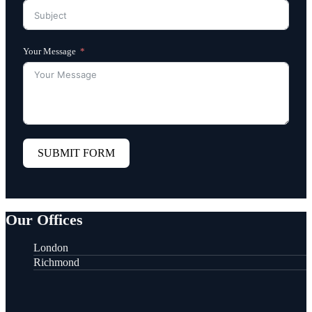
Your Message
SUBMIT FORM
Our Offices
London
Richmond