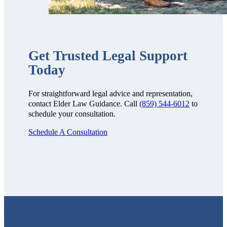
Get Trusted Legal Support
Today
For straightforward legal advice and representation,
contact Elder Law Guidance. Call
(859) 544-6012
to
schedule your consultation.
Schedule A Consultation