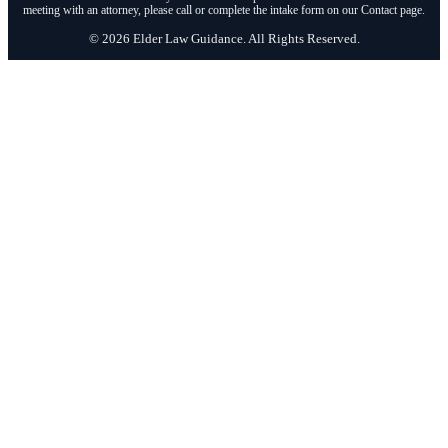
meeting with an attorney, please call or complete the intake form on our Contact page.
© 2026 Elder Law Guidance. All Rights Reserved.