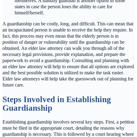
themselves. A standby guardian is another option in some
states in case the person loses the ability to care for
himself/herself.
A guardianship can be costly, long, and difficult. This can mean that
an incapacitated person is unable to receive the help they require. In
fact, this process may even mean that the elderly person is in
position of danger or vulnerability until the guardianship can be
obtained. An elder law attorney can walk you through all of the
necessary legal provisions, provide explanation, and prepare the
paperwork to avoid a guardianship. Consulting and planning with
an elder law attorney will help to ensure that all options are explored
and the best possible solution is utilized to make the task easier.
Elder law attorneys will help take the guesswork out of planning for
future care.
Steps Involved in Establishing
Guardianship
Establishing guardianship involves several key steps. First, a petition
must be filed in the appropriate court, detailing the reasons why
guardianship is necessary. This is followed by a court hearing where