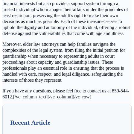
financial interests but also provide a support system through a
trusted individual who manages their affairs under the principles of
least restriction, preserving the adult’s right to make their own
decisions as much as possible. Each of these measures serves to
uphold the dignity and autonomy of the individual, offering a robust
defense against the vulnerabilities that come with age and illness.
Moreover, elder law attorneys can help families navigate the
complexities of the legal system, from filing the initial petition for
guardianship when necessary to representing adults in court
proceedings about capacity and guardianship issues. These
professionals play an essential role in ensuring that the process is
handled with care, respect, and legal diligence, safeguarding the
interests of those they represent.
If you have any questions, please feel free to contact us at 859-544-
6012.[/vc_column_text][/vc_column][/vc_row]
Recent Article