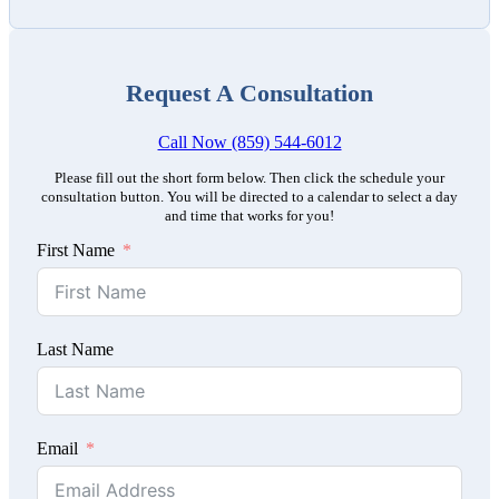
Request A Consultation
Call Now (859) 544-6012
Please fill out the short form below. Then click the schedule your
consultation button. You will be directed to a calendar to select a day
and time that works for you!
First Name
Last Name
Email