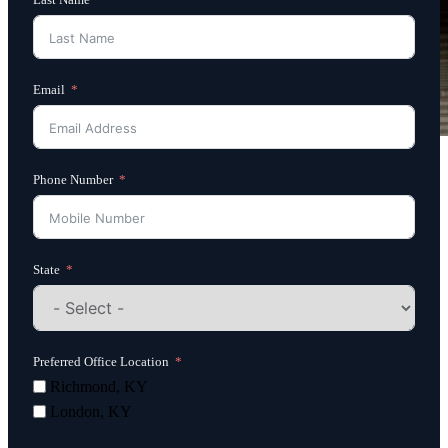
Email
Phone Number
State
Preferred Office Location
Richmond, KY
London, KY