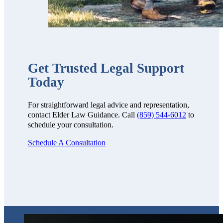
Get Trusted Legal Support
Today
For straightforward legal advice and representation,
contact Elder Law Guidance. Call
(859) 544-6012
to
schedule your consultation.
Schedule A Consultation