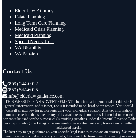
Elder Law Attorney
Estate Planning
Long Term Care Planning
Medicaid Crisis Planning
Medicaid Planning
Special Needs Trust
VA Disability
VA Pension
Contact Us
(859) 544-6012
(859) 544-6015
info@elderlawguidance.com
THIS WEBSITE IS AN ADVERTISEMENT. The information you obtain at this site is
general information, and it is not, nor is it intended to be, legal or tax advice. You should
consult an attorney for advice regarding your individual situation. Any tax information
communicated on the is site, or any of its attachments, is not nor is it intended to be used,
nor can it be used for the purpose of (i) avoiding penalties under the Internal Revenue Code
or (ii) promoting, marketing or recommending to another party any transaction or matter
addressed herein.
The best way to get guidance on your specific legal issue is to contact an attorney. We invite
you to contact us and welcome your calls, letters and electronic mail. Contacting us does