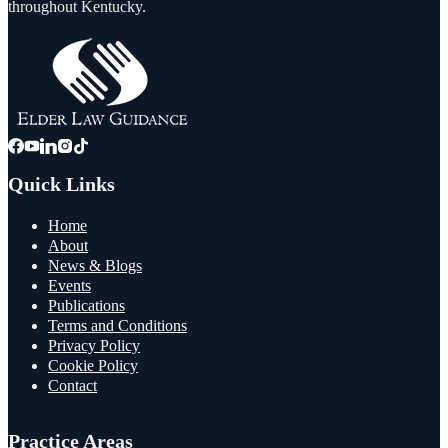
throughout Kentucky.
Quick Links
Home
About
News & Blogs
Events
Publications
Terms and Conditions
Privacy Policy
Cookie Policy
Contact
Practice Areas