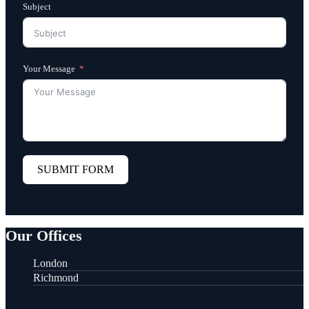
Subject
Your Message
SUBMIT FORM
Our Offices
London
Richmond