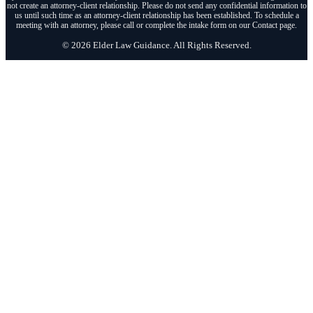
not create an attorney-client relationship. Please do not send any confidential information to
us until such time as an attorney-client relationship has been established. To schedule a
meeting with an attorney, please call or complete the intake form on our Contact page.
© 2026 Elder Law Guidance. All Rights Reserved.