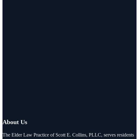
About Us
The Elder Law Practice of Scott E. Collins, PLLC, serves residents