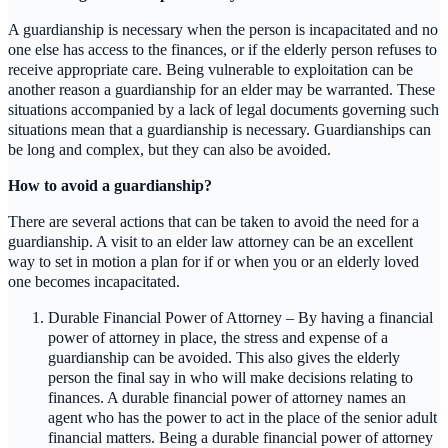
A guardianship is necessary when the person is incapacitated and no
one else has access to the finances, or if the elderly person refuses to
receive appropriate care. Being vulnerable to exploitation can be
another reason a guardianship for an elder may be warranted. These
situations accompanied by a lack of legal documents governing such
situations mean that a guardianship is necessary. Guardianships can
be long and complex, but they can also be avoided.
How to avoid a guardianship?
There are several actions that can be taken to avoid the need for a
guardianship. A visit to an elder law attorney can be an excellent
way to set in motion a plan for if or when you or an elderly loved
one becomes incapacitated.
Durable Financial Power of Attorney – By having a financial
power of attorney in place, the stress and expense of a
guardianship can be avoided. This also gives the elderly
person the final say in who will make decisions relating to
finances. A durable financial power of attorney names an
agent who has the power to act in the place of the senior adult
financial matters. Being a durable financial power of attorney