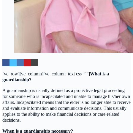
[vc_row][vc_column][vc_column_text css=””]
What is a
guardianship?
A guardianship is usually defined as a protective legal proceeding
for someone who is incapacitated and unable to manage his/her own
affairs. Incapacitated means that the elder is no longer able to receive
and evaluate information and communicate decisions. This usually
applies to the ability to make financial decisions or care-related
decisions.
When is a guardianship necessary?