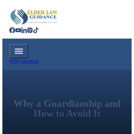
(859) 544-6012
Why a Guardianship and
How to Avoid It
Call Us Today