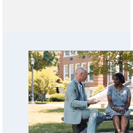
pressure.”
estate partners
like financial
advisors,
financial
institutions, CPAs
and family
members in these
efforts. We’ve
used his services
for our parents
and now for our
estate planning.
Scott’s team is
trustworthy,
professional,
thorough,
receptive and
knowledgeable.
We highly
recommend
them!!”