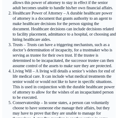
allows this power of attorney to stay in effect if the senior
adult becomes unable to handle his/her own financial affairs.
Healthcare Power of Attorney – A durable healthcare power
of attorney is a document that grants authority to an agent to
make healthcare decisions for the person signing the
document. Healthcare decisions can include decisions related
to facility placement, admittance to a hospital, or choosing and
hiring healthcare aides.
Trusts – Trusts can have a triggering mechanism, such as a
doctor’s determination of incapacity, for a trustmaker who is
serving as trustee for their own trust. If the trustee is
determined to be incapacitated, the successor trustee can then
assume control of the assets to make sure they are protected.
Living Will – A living will details a senior’s wishes for end of
life medical care. It can include what medical treatments the
senior would or would not like to have in specific situations.
This is used in conjunction with the durable healthcare power
of attorney to allow for the wishes of an incapacitated person
to be executed.
Conservatorship – In some states, a person can voluntarily
choose to have someone else manage their affairs, but they
may have to prove that they are unable to manage for