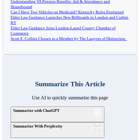
Understanding VA Pension Benefits: Aid & Attendance and
Housebound
Can I Have Two Vehicles on Medicaid? Kentucky Rules Explained
Elder Law Guidance Launches New Billboards in London and Corbin,
KY
Elder Law Guidance Joins London-Laurel County Chamber of
Commerce
Scott E. Collins Chosen as a Member by The Lawyers of Distinction
Summarize This Article
Use AI to quickly summarize this page
Summarize with ChatGPT
Summarize With Perplexity