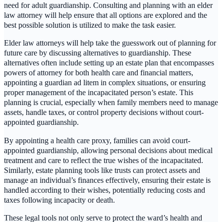
need for adult guardianship. Consulting and planning with an elder
law attorney will help ensure that all options are explored and the
best possible solution is utilized to make the task easier.
Elder law attorneys will help take the guesswork out of planning for
future care by discussing alternatives to guardianship. These
alternatives often include setting up an estate plan that encompasses
powers of attorney for both health care and financial matters,
appointing a guardian ad litem in complex situations, or ensuring
proper management of the incapacitated person’s estate. This
planning is crucial, especially when family members need to manage
assets, handle taxes, or control property decisions without court-
appointed guardianship.
By appointing a health care proxy, families can avoid court-
appointed guardianship, allowing personal decisions about medical
treatment and care to reflect the true wishes of the incapacitated.
Similarly, estate planning tools like trusts can protect assets and
manage an individual’s finances effectively, ensuring their estate is
handled according to their wishes, potentially reducing costs and
taxes following incapacity or death.
These legal tools not only serve to protect the ward’s health and