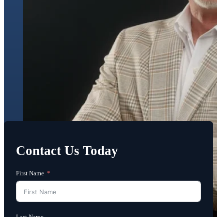
Contact Us Today
First Name
Last Name