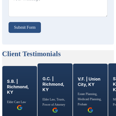
Submit Form
Client Testimonials
G.C. |
S
V.F. | Union
S.B. |
Richmond,
K
City, KY
Richmond,
KY
KY
Estate Planning,
Medicaid Planning,
Elder Law, Trusts,
Me
Elder Care Law
Probate
Power of Attorney
Pr