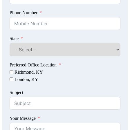
Phone Number
State
Preferred Office Location
Richmond, KY
London, KY
Subject
Your Message