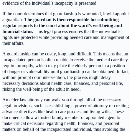
evidence of the individual’s incapacity is presented.
If the court determines that guardianship is warranted, it will appoint
a guardian.
The guardian is then responsible for submitting
regular reports to the court about the ward’s well-being and
financial status.
This legal process ensures that the individual’s
rights are protected while providing needed care and management of
their affairs.
A guardianship can be costly, long, and difficult. This means that an
incapacitated person is often unable to receive the medical care they
require promptly, which may place the elderly person in a position
of danger or vulnerability until guardianship can be obtained. In fact,
without prompt court intervention, the process might delay
necessary decisions about health care, finances, and personal life,
risking the well-being of the adult in need.
An elder law attorney can walk you through all of the necessary
legal provisions, such as establishing a power of attorney or creating
advance directives like health care proxies and living wills. These
documents allow a trusted family member or appointed agent to
make critical decisions regarding health, finances, and personal
matters on behalf of the incapacitated individual, thus avoiding the