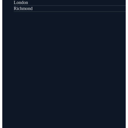
London
Richmond