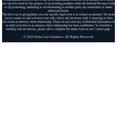
nor can it be used for the purpose of (i) avoiding penalties under the Internal Revenue Code
or (ii) promoting, marketing or recommending to another party any transaction or matter
addressed herein.
The best way to get guidance on your specific legal issue is to contact an attorney. We invite
you to contact us and welcome your calls, letters and electronic mail. Contacting us does
not create an attorney-client relationship. Please do not send any confidential information to
us until such time as an attorney-client relationship has been established. To schedule a
meeting with an attorney, please call or complete the intake form on our Contact page.
© 2026 Elder Law Guidance. All Rights Reserved.