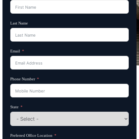
Last Name
Email
Phone Number
State
Preferred Office Location