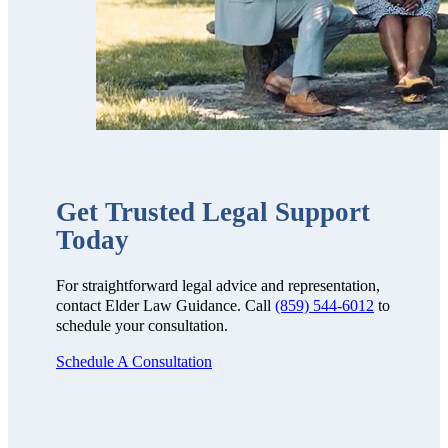
Get Trusted Legal Support
Today
For straightforward legal advice and representation,
contact Elder Law Guidance. Call
(859) 544-6012
to
schedule your consultation.
Schedule A Consultation