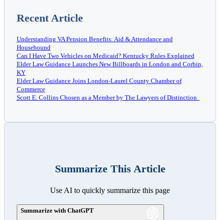
Recent Article
Understanding VA Pension Benefits: Aid & Attendance and
Housebound
Can I Have Two Vehicles on Medicaid? Kentucky Rules Explained
Elder Law Guidance Launches New Billboards in London and Corbin,
KY
Elder Law Guidance Joins London-Laurel County Chamber of
Commerce
Scott E. Collins Chosen as a Member by The Lawyers of Distinction
Summarize This Article
Use AI to quickly summarize this page
Summarize with ChatGPT