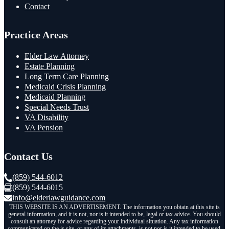
Contact
Practice Areas
Elder Law Attorney
Estate Planning
Long Term Care Planning
Medicaid Crisis Planning
Medicaid Planning
Special Needs Trust
VA Disability
VA Pension
Contact Us
(859) 544-6012
(859) 544-6015
info@elderlawguidance.com
THIS WEBSITE IS AN ADVERTISEMENT. The information you obtain at this site is
general information, and it is not, nor is it intended to be, legal or tax advice. You should
consult an attorney for advice regarding your individual situation. Any tax information
communicated on the is site, or any of its attachments, is not nor is it intended to be used,