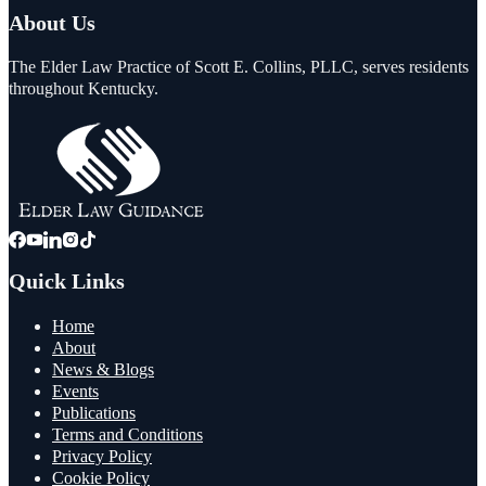
About Us
The Elder Law Practice of Scott E. Collins, PLLC, serves residents
throughout Kentucky.
Quick Links
Home
About
News & Blogs
Events
Publications
Terms and Conditions
Privacy Policy
Cookie Policy