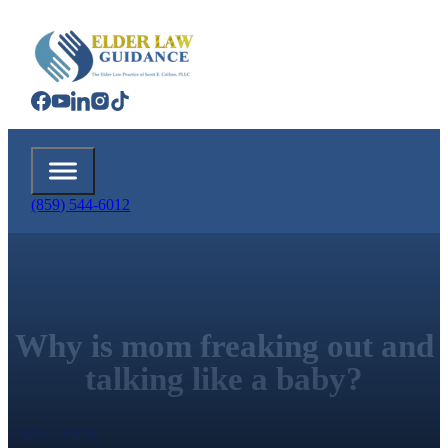
(859) 544-6012
Why is mom freaking out and
talking like a baby?
Call Us Today