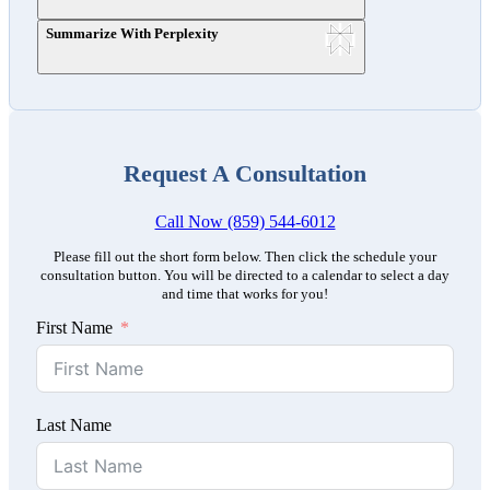
Summarize With Perplexity
Request A Consultation
Call Now (859) 544-6012
Please fill out the short form below. Then click the schedule your
consultation button. You will be directed to a calendar to select a day
and time that works for you!
First Name
Last Name