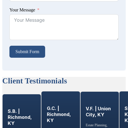
Your Message
Submit Form
Client Testimonials
G.C. |
S
V.F. | Union
S.B. |
Richmond,
K
City, KY
Richmond,
KY
KY
Estate Planning,