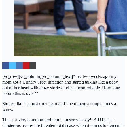
[vc_row][vc_column][vc_column_text]“Just two weeks ago my
mom got a Urinary Tract Infection and started talking like a baby,
out of her head with crazy stories and is uncontrollable. How long
before this is over?”
Stories like this break my heart and I hear them a couple times a
week.
This is a very common problem I am sorry to say!! A UTI is as
dangerous as any life threatening disease when it comes to dementia