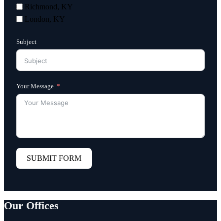
Richmond, KY
London, KY
Subject
Your Message
SUBMIT FORM
Our Offices