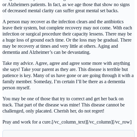
or Alzheimers patients. In fact, as we age those that show no signs
of decreased mental clarity can suffer great mental set backs.
A person may recover as the infection clears and the antibiotics
leave their system, but complete recovery may not come. With each
infection or surgical procedure their capacity lessens. There may be
a huge loss of ground each time. Or the loss may be gradual. There
may be recovery at times and very little at others. Aging and
dementia and Alzheimer’s can be devastating.
Take my advice. Agree, agree and agree some more with anything
she says! Take your parent as they are. This disease is terrible but
patience is key. Many of us have gone or are going through it with a
family member. Someday, I’m certain I’ll be there as a dementia
person myself.
You may be one of those that try to correct and get her back on
track. That part of the disease was mine! This disease cannot be
challenged, only placated. Cherish her, do not regret!
Pray and work for a cure.[/vc_column_text][/vc_column][/vc_row]