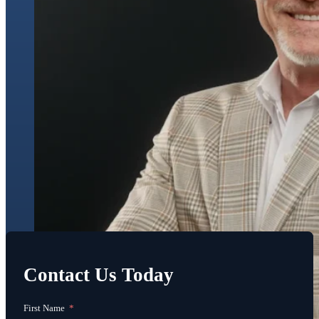
Contact Us Today
First Name