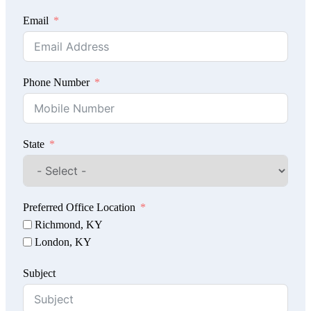
Email
Phone Number
State
Preferred Office Location
Richmond, KY
London, KY
Subject