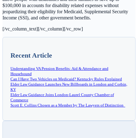
$100,000 in accounts for disability related expenses without
jeopardizing their eligibility for Medicaid, Supplemental Security
Income (SSI), and other government benefits.
[/vc_column_text][/vc_column][/vc_row]
Recent Article
Understanding VA Pension Benefits: Aid & Attendance and
Housebound
Can I Have Two Vehicles on Medicaid? Kentucky Rules Explained
Elder Law Guidance Launches New Billboards in London and Corbin,
KY
Elder Law Guidance Joins London-Laurel County Chamber of
Commerce
Scott E. Collins Chosen as a Member by The Lawyers of Distinction