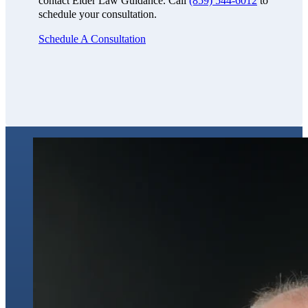
contact Elder Law Guidance. Call
(859) 544-6012
to
schedule your consultation.
Schedule A Consultation