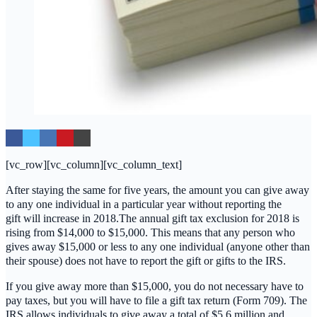
[vc_row][vc_column][vc_column_text]
After staying the same for five years, the amount you can give away
to any one individual in a particular year without reporting the
gift will increase in 2018.The annual gift tax exclusion for 2018 is
rising from $14,000 to $15,000. This means that any person who
gives away $15,000 or less to any one individual (anyone other than
their spouse) does not have to report the gift or gifts to the IRS.
If you give away more than $15,000, you do not necessary have to
pay taxes, but you will have to file a gift tax return (Form 709). The
IRS allows individuals to give away a total of $5.6 million and