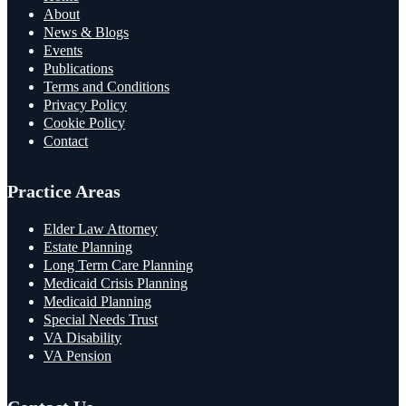
About
News & Blogs
Events
Publications
Terms and Conditions
Privacy Policy
Cookie Policy
Contact
Practice Areas
Elder Law Attorney
Estate Planning
Long Term Care Planning
Medicaid Crisis Planning
Medicaid Planning
Special Needs Trust
VA Disability
VA Pension