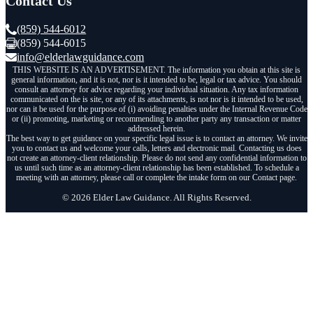
Contact Us
(859) 544-6012
(859) 544-6015
info@elderlawguidance.com
THIS WEBSITE IS AN ADVERTISEMENT. The information you obtain at this site is
general information, and it is not, nor is it intended to be, legal or tax advice. You should
consult an attorney for advice regarding your individual situation. Any tax information
communicated on the is site, or any of its attachments, is not nor is it intended to be used,
nor can it be used for the purpose of (i) avoiding penalties under the Internal Revenue Code
or (ii) promoting, marketing or recommending to another party any transaction or matter
addressed herein.
The best way to get guidance on your specific legal issue is to contact an attorney. We invite
you to contact us and welcome your calls, letters and electronic mail. Contacting us does
not create an attorney-client relationship. Please do not send any confidential information to
us until such time as an attorney-client relationship has been established. To schedule a
meeting with an attorney, please call or complete the intake form on our Contact page.
© 2026 Elder Law Guidance. All Rights Reserved.