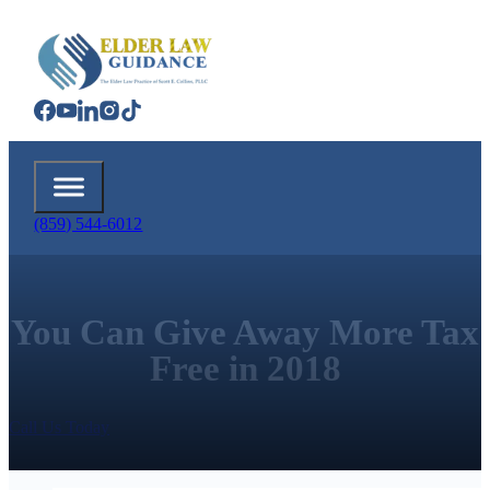
(859) 544-6012
You Can Give Away More Tax
Free in 2018
Call Us Today