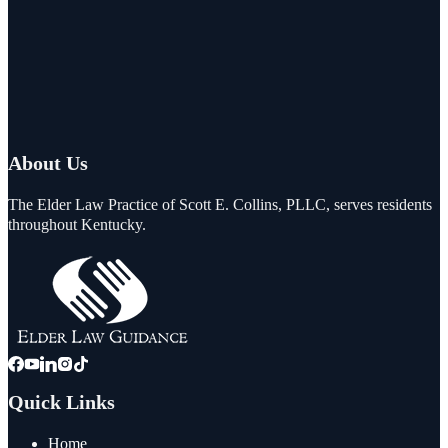
About Us
The Elder Law Practice of Scott E. Collins, PLLC, serves residents
throughout Kentucky.
Quick Links
Home