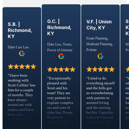
G.C. |
S
V.F. | Union
S.B. |
Richmond,
K
City, KY
Richmond,
KY
KY
Estate Planning,
Medicaid Planning,
Elder Law, Trusts,
Me
Elder Care Law
Probate
Power of Attorney
Pr
“I have been
“I tried to do
“Exceptionally
“
working with
everything myself
pleased with
wi
Scott Collins’ law
and the bills got
Scott and his
em
firm for a couple
so overwhelming
team! They are
re
of months. They
with parents in
very patient to
a
have always
assisted living
explain complex
ha
treated me with
and the nursing
ins and outs of
to
respect and have
facility. I quickly
elder law, Trusts,
s
been very
realized I was not
Powers of
go
knowledgeable in
going to be able
Attorney, Wills,
yo
the Elder Care
to make the
risk assessments,
m