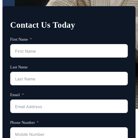
Contact Us Today
First Name
Last Name
Email
Phone Number