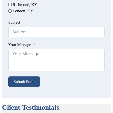
Richmond, KY
London, KY
Subject
Your Message
Submit Form
Client Testimonials