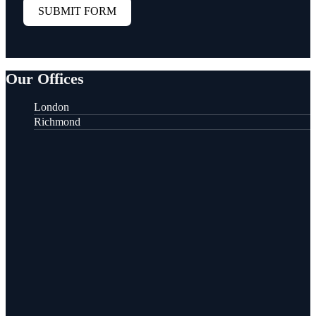
SUBMIT FORM
Our Offices
London
Richmond