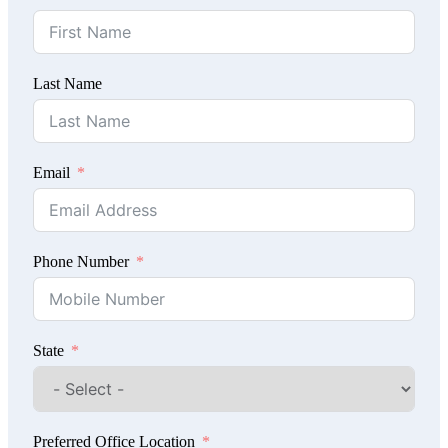
Last Name
Email
Phone Number
State
Preferred Office Location