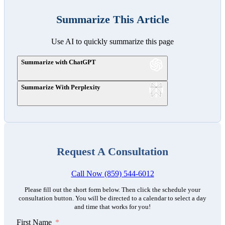
Summarize This Article
Use AI to quickly summarize this page
Summarize with ChatGPT
Summarize With Perplexity
Request A Consultation
Call Now (859) 544-6012
Please fill out the short form below. Then click the schedule your
consultation button. You will be directed to a calendar to select a day
and time that works for you!
First Name