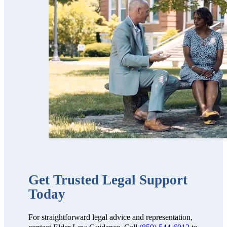
trustworthy,
professional,
thorough,
receptive and
knowledgeable.
We highly
recommend
them!!”
Get Trusted Legal Support
Today
For straightforward legal advice and representation,