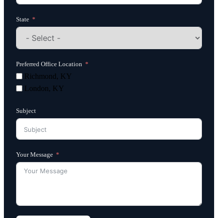
State
Preferred Office Location
Richmond, KY
London, KY
Subject
Your Message