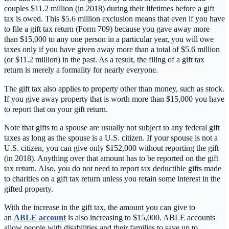
couples $11.2 million (in 2018) during their lifetimes before a gift
tax is owed. This $5.6 million exclusion means that even if you have
to file a gift tax return (Form 709) because you gave away more
than $15,000 to any one person in a particular year, you will owe
taxes only if you have given away more than a total of $5.6 million
(or $11.2 million) in the past. As a result, the filing of a gift tax
return is merely a formality for nearly everyone.
The gift tax also applies to property other than money, such as stock.
If you give away property that is worth more than $15,000 you have
to report that on your gift return.
Note that gifts to a spouse are usually not subject to any federal gift
taxes as long as the spouse is a U.S. citizen. If your spouse is not a
U.S. citizen, you can give only $152,000 without reporting the gift
(in 2018). Anything over that amount has to be reported on the gift
tax return. Also, you do not need to report tax deductible gifts made
to charities on a gift tax return unless you retain some interest in the
gifted property.
With the increase in the gift tax, the amount you can give to
an
ABLE account
is also increasing to $15,000. ABLE accounts
allow people with disabilities and their families to save up to