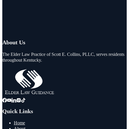
About Us
The Elder Law Practice of Scott E. Collins, PLLC, serves residents
throughout Kentucky.
Quick Links
Home
About