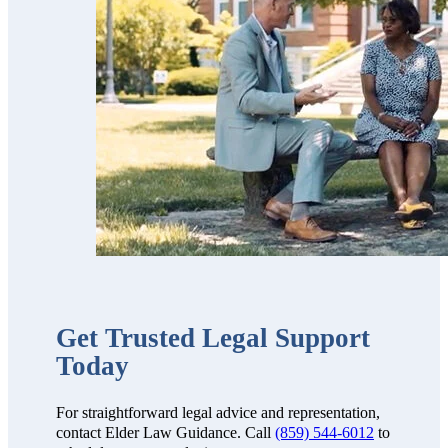
professional,
thorough,
receptive and
knowledgeable.
We highly
recommend
them!!”
Get Trusted Legal Support
Today
For straightforward legal advice and representation,
contact Elder Law Guidance. Call
(859) 544-6012
to