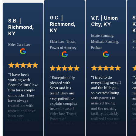
G.C. |
S
V.F. | Union
S.B. |
Richmond,
K
City, KY
Richmond,
KY
KY
Estate Planning,
Medicaid Planning,
Elder Law, Trusts,
Me
Elder Care Law
Probate
Power of Attorney
Pr
“I have been
“I tried to do
“Exceptionally
“
working with
everything myself
pleased with
wi
Scott Collins’ law
and the bills got
Scott and his
em
firm for a couple
so overwhelming
team! They are
re
of months. They
with parents in
very patient to
a
have always
assisted living
explain complex
ha
treated me with
and the nursing
ins and outs of
to
respect and have
facility. I quickly
elder law, Trusts,
s
been very
realized I was not
Powers of
go
knowledgeable in
going to be able
Attorney, Wills,
yo
the Elder Care
to make the
risk assessments,
m
Law. They calmed
money work so
etc. They
fe