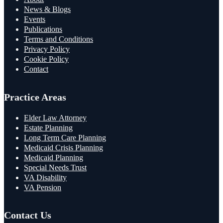
News & Blogs
Events
Publications
Terms and Conditions
Privacy Policy
Cookie Policy
Contact
Practice Areas
Elder Law Attorney
Estate Planning
Long Term Care Planning
Medicaid Crisis Planning
Medicaid Planning
Special Needs Trust
VA Disability
VA Pension
Contact Us