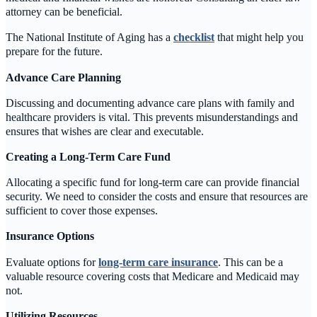
attorney can be beneficial.
The National Institute of Aging has a
checklist
that might help you
prepare for the future.
Advance Care Planning
Discussing and documenting advance care plans with family and
healthcare providers is vital. This prevents misunderstandings and
ensures that wishes are clear and executable.
Creating a Long-Term Care Fund
Allocating a specific fund for long-term care can provide financial
security. We need to consider the costs and ensure that resources are
sufficient to cover those expenses.
Insurance Options
Evaluate options for
long-term care insurance
. This can be a
valuable resource covering costs that Medicare and Medicaid may
not.
Utilizing Resources