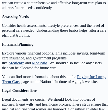
we can create a comprehensive and effective long-term care plan to
address future needs confidently.
Assessing Needs
Consider health assessments, lifestyle preferences, and the level of
personal care needed. Understanding these basics helps tailor a care
plan that truly fits.
Financial Planning
Explore various financial options. This includes savings, long-term
care insurance, and government programs
like
Medicare
and
Medicaid
. We should also include any assets
that can be allocated for future care.
You can find more information about this on the
Paying for Long-
Term Care
page on the National Institute of Aging’s website.
Legal Considerations
Legal documents are crucial. We should look into powers of
attorney, living wills, and healthcare proxies. These steps ensure that
medical and financial wishes are honored. Consulting an elder law