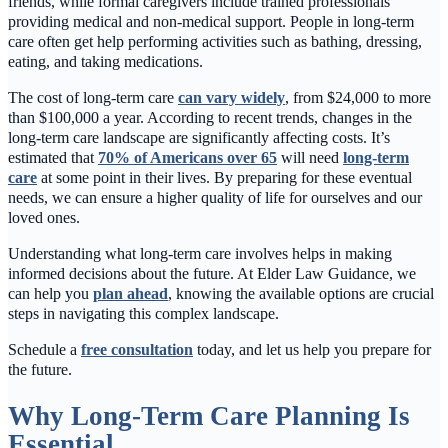
friends, while formal caregivers include trained professionals
providing medical and non-medical support. People in long-term
care often get help performing activities such as bathing, dressing,
eating, and taking medications.
The cost of long-term care
can vary widely
, from $24,000 to more
than $100,000 a year. According to recent trends, changes in the
long-term care landscape are significantly affecting costs. It’s
estimated that
70% of Americans over 65
will need
long-term
care
at some point in their lives. By preparing for these eventual
needs, we can ensure a higher quality of life for ourselves and our
loved ones.
Understanding what long-term care involves helps in making
informed decisions about the future. At Elder Law Guidance, we
can help you
plan ahead
, knowing the available options are crucial
steps in navigating this complex landscape.
Schedule a
free consultation
today, and let us help you prepare for
the future.
Why Long-Term Care Planning Is
Essential