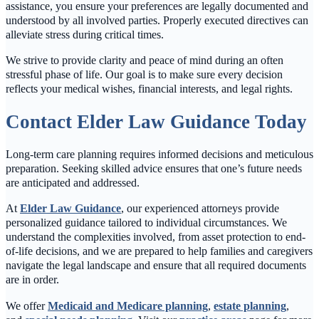
assistance, you ensure your preferences are legally documented and
understood by all involved parties. Properly executed directives can
alleviate stress during critical times.
We strive to provide clarity and peace of mind during an often
stressful phase of life. Our goal is to make sure every decision
reflects your medical wishes, financial interests, and legal rights.
Contact Elder Law Guidance Today
Long-term care planning requires informed decisions and meticulous
preparation. Seeking skilled advice ensures that one’s future needs
are anticipated and addressed.
At
Elder Law Guidance
, our experienced attorneys provide
personalized guidance tailored to individual circumstances. We
understand the complexities involved, from asset protection to end-
of-life decisions, and we are prepared to help families and caregivers
navigate the legal landscape and ensure that all required documents
are in order.
We offer
Medicaid and Medicare planning
,
estate planning
,