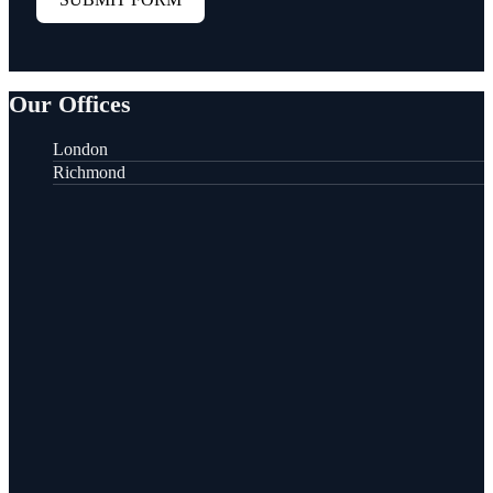
Our Offices
London
Richmond