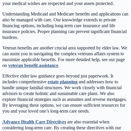
your medical wishes are respected and your assets protected.
Understanding Medicaid and Medicare benefits and applications can
also be managed with care. Our knowledge extends to private
financing options, including long-term care insurance and life
insurance policies. Proper planning can prevent significant financial
burdens.
Veteran benefits are another crucial area supported by elder law. We
can assist you in navigating the complex veterans affairs system to
maximize applicable benefits. For more detailed help, see our page
on
veteran benefit assistance
.
Effective elder law guidance goes beyond just paperwork. It
includes comprehensive
estate planning
and addresses how to
handle unique familial structures. We work closely with financial
advisors to create holistic and sustainable care plans. We also
explore financial strategies such as annuities and reverse mortgages.
By leveraging these options, we can ensure sufficient resources for
you and your loved one’s long-term care needs.
Advance Health Care Directives
are also essential when
considering long-term care. By creating these directives with our