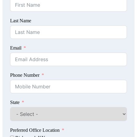
Last Name
Email
Phone Number
State
Preferred Office Location