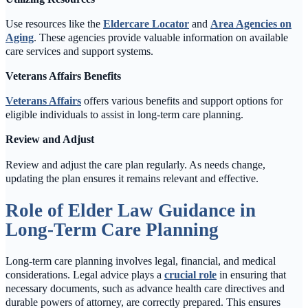
Use resources like the
Eldercare Locator
and
Area Agencies on
Aging
. These agencies provide valuable information on available
care services and support systems.
Veterans Affairs Benefits
Veterans Affairs
offers various benefits and support options for
eligible individuals to assist in long-term care planning.
Review and Adjust
Review and adjust the care plan regularly. As needs change,
updating the plan ensures it remains relevant and effective.
Role of Elder Law Guidance in
Long-Term Care Planning
Long-term care planning involves legal, financial, and medical
considerations. Legal advice plays a
crucial role
in ensuring that
necessary documents, such as advance health care directives and
durable powers of attorney, are correctly prepared. This ensures