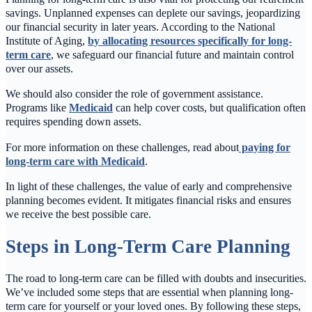
savings. Unplanned expenses can deplete our savings, jeopardizing
our financial security in later years. According to the National
Institute of Aging,
by allocating resources specifically for long-
term care
, we safeguard our financial future and maintain control
over our assets.
We should also consider the role of government assistance.
Programs like
Medicaid
can help cover costs, but qualification often
requires spending down assets.
For more information on these challenges, read about
paying for
long-term care with Medicaid
.
In light of these challenges, the value of early and comprehensive
planning becomes evident. It mitigates financial risks and ensures
we receive the best possible care.
Steps in Long-Term Care Planning
The road to long-term care can be filled with doubts and insecurities.
We’ve included some steps that are essential when planning long-
term care for yourself or your loved ones. By following these steps,