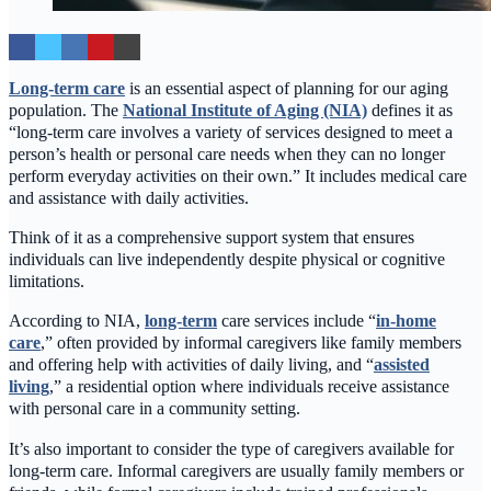
Long-term care
is an essential aspect of planning for our aging
population. The
National Institute of Aging (NIA)
defines it as
“long-term care involves a variety of services designed to meet a
person’s health or personal care needs when they can no longer
perform everyday activities on their own.” It includes medical care
and assistance with daily activities.
Think of it as a comprehensive support system that ensures
individuals can live independently despite physical or cognitive
limitations.
According to NIA,
long-term
care services include “
in-home
care
,” often provided by informal caregivers like family members
and offering help with activities of daily living, and “
assisted
living
,” a residential option where individuals receive assistance
with personal care in a community setting.
It’s also important to consider the type of caregivers available for
long-term care. Informal caregivers are usually family members or