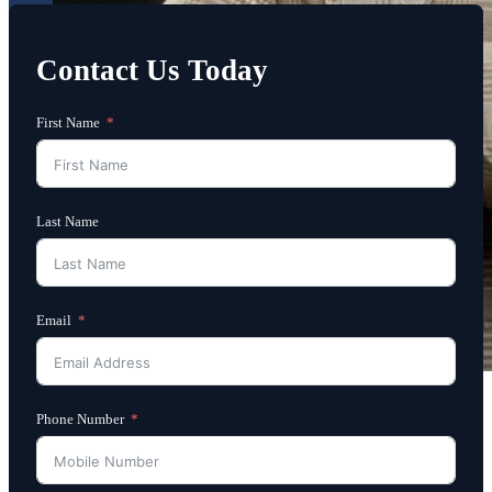
Contact Us Today
First Name
Last Name
Email
Phone Number