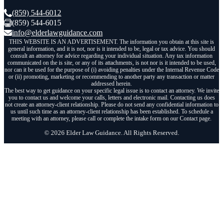
(859) 544-6012
(859) 544-6015
info@elderlawguidance.com
THIS WEBSITE IS AN ADVERTISEMENT. The information you obtain at this site is
general information, and it is not, nor is it intended to be, legal or tax advice. You should
consult an attorney for advice regarding your individual situation. Any tax information
communicated on the is site, or any of its attachments, is not nor is it intended to be used,
nor can it be used for the purpose of (i) avoiding penalties under the Internal Revenue Code
or (ii) promoting, marketing or recommending to another party any transaction or matter
addressed herein.
The best way to get guidance on your specific legal issue is to contact an attorney. We invite
you to contact us and welcome your calls, letters and electronic mail. Contacting us does
not create an attorney-client relationship. Please do not send any confidential information to
us until such time as an attorney-client relationship has been established. To schedule a
meeting with an attorney, please call or complete the intake form on our Contact page.
© 2026 Elder Law Guidance. All Rights Reserved.