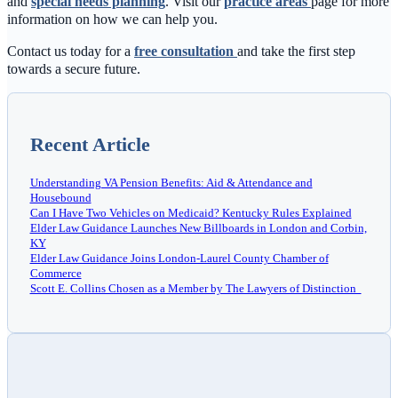
and
special needs planning
. Visit our
practice areas
page for more
information on how we can help you.
Contact us today for a
free consultation
and take the first step
towards a secure future.
Recent Article
Understanding VA Pension Benefits: Aid & Attendance and
Housebound
Can I Have Two Vehicles on Medicaid? Kentucky Rules Explained
Elder Law Guidance Launches New Billboards in London and Corbin,
KY
Elder Law Guidance Joins London-Laurel County Chamber of
Commerce
Scott E. Collins Chosen as a Member by The Lawyers of Distinction