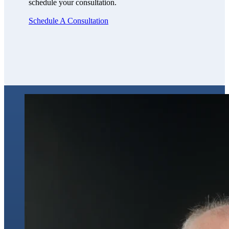
schedule your consultation.
Schedule A Consultation