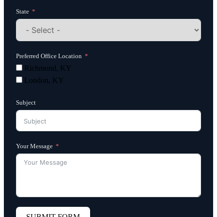
State
Preferred Office Location
Richmond, KY
London, KY
Subject
Your Message
SUBMIT FORM