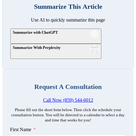
Summarize This Article
Use AI to quickly summarize this page
Summarize with ChatGPT
Summarize With Perplexity
Request A Consultation
Call Now (859) 544-6012
Please fill out the short form below. Then click the schedule your
consultation button. You will be directed to a calendar to select a day
and time that works for you!
First Name