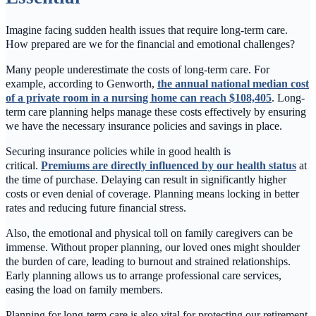
Imagine facing sudden health issues that require long-term care.
How prepared are we for the financial and emotional challenges?
Many people underestimate the costs of long-term care. For
example, according to Genworth,
the annual national median cost
of a private room in a nursing home can reach $108,405
. Long-
term care planning helps manage these costs effectively by ensuring
we have the necessary insurance policies and savings in place.
Securing insurance policies while in good health is
critical.
Premiums are directly influenced by our health status
at
the time of purchase. Delaying can result in significantly higher
costs or even denial of coverage. Planning means locking in better
rates and reducing future financial stress.
Also, the emotional and physical toll on family caregivers can be
immense. Without proper planning, our loved ones might shoulder
the burden of care, leading to burnout and strained relationships.
Early planning allows us to arrange professional care services,
easing the load on family members.
Planning for long-term care is also vital for protecting our retirement