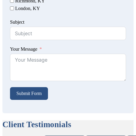
Richmond, KY
London, KY
Subject
Your Message
Submit Form
Client Testimonials