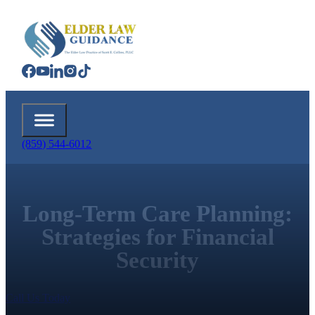
(859) 544-6012
Long-Term Care Planning:
Strategies for Financial
Security
Call Us Today